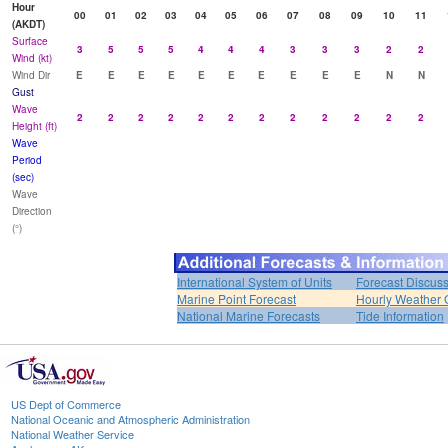
Hour
00
01
02
03
04
05
06
07
08
09
10
11
(AKDT)
Surface
3
5
5
5
4
4
4
3
3
3
2
2
Wind (kt)
Wind Dir
E
E
E
E
E
E
E
E
E
E
N
N
Gust
Wave
2
2
2
2
2
2
2
2
2
2
2
2
Height (ft)
Wave
Period
(sec)
Wave
Direction
(°)
International System of Units
Forecast Discus
Marine Point Forecast
Hourly Weather 
National Marine Forecasts
Tide Information
US Dept of Commerce
National Oceanic and Atmospheric Administration
National Weather Service