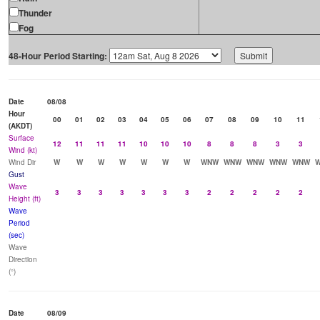
Thunder
Fog
48-Hour Period Starting:
Date
08/08
Hour
00
01
02
03
04
05
06
07
08
09
10
11
(AKDT)
Surface
12
11
11
11
10
10
10
8
8
8
3
3
Wind (kt)
Wind Dir
W
W
W
W
W
W
W
WNW
WNW
WNW
WNW
WNW
Gust
Wave
3
3
3
3
3
3
3
2
2
2
2
2
Height (ft)
Wave
Period
(sec)
Wave
Direction
(°)
Date
08/09