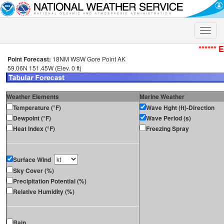
Toggle
naviga
****** 
Point Forecast:
18NM WSW Gore Point AK
59.06N 151.45W (Elev. 0 ft)
Weather Elements
Marine Weather
Temperature (°F)
Wave Hght (ft)-Direction
Dewpoint (°F)
Wave Period (s)
Heat Index (°F)
Freezing Spray
Surface Wind
Sky Cover (%)
Precipitation Potential (%)
Relative Humidity (%)
Rain