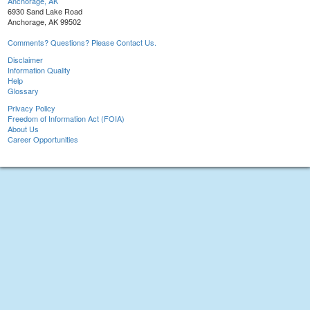
Anchorage, AK
6930 Sand Lake Road
Anchorage, AK 99502
Comments? Questions? Please Contact Us.
Disclaimer
Information Quality
Help
Glossary
Privacy Policy
Freedom of Information Act (FOIA)
About Us
Career Opportunities