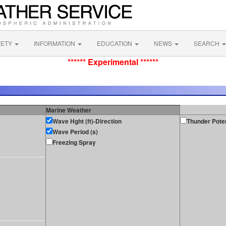
FETY
INFORMATION
EDUCATION
NEWS
SEARCH
****** Experimental ******
Marine Weather
Wave Hght (ft)-Direction
Thunder Poten
Wave Period (s)
Freezing Spray