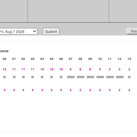
08/08
00
01
02
03
04
05
06
07
08
09
10
11
12
13
12
11
11
11
10
10
10
8
8
8
3
3
3
2
W
W
W
W
W
W
W
WNW
WNW
WNW
WNW
WNW
WNW
W
3
3
3
3
3
3
3
2
2
2
2
2
2
2