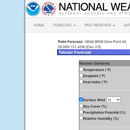
HOME
FORECAST
PAST WEATHER
SA
Point Forecast:
18NM WSW Gore Point AK
59.06N 151.45W (Elev. 0 ft)
Weather Elements
Temperature (°F)
Dewpoint (°F)
Heat Index (°F)
Surface Wind
Sky Cover (%)
Precipitation Potential (%)
Relative Humidity (%)