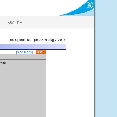
ABOUT
Last Update: 8:32 pm AKDT Aug 7, 2026
[hide menu]
tial