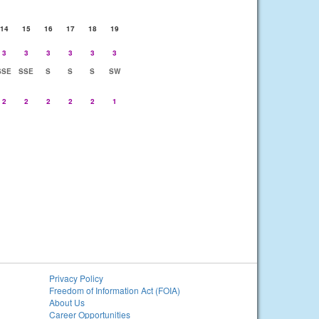
14
15
16
17
18
19
3
3
3
3
3
3
SSE
SSE
S
S
S
SW
2
2
2
2
2
1
Privacy Policy
Freedom of Information Act (FOIA)
About Us
Career Opportunities