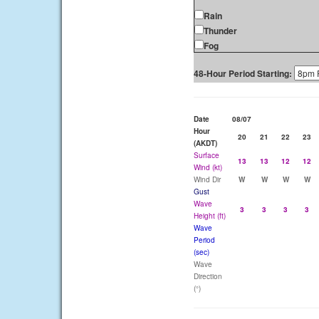
Rain
Thunder
Fog
48-Hour Period Starting:
Date
08/07
Hour
20
21
22
23
(AKDT)
Surface
13
13
12
12
Wind (kt)
Wind Dir
W
W
W
W
Gust
Wave
3
3
3
3
Height (ft)
Wave
Period
(sec)
Wave
Direction
(°)