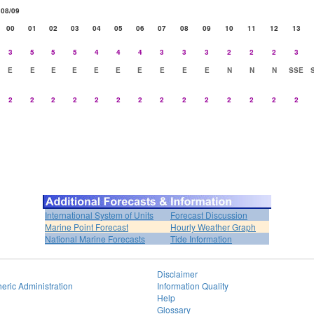
08/09
00
01
02
03
04
05
06
07
08
09
10
11
12
13
3
5
5
5
4
4
4
3
3
3
2
2
2
3
E
E
E
E
E
E
E
E
E
E
N
N
N
SSE
2
2
2
2
2
2
2
2
2
2
2
2
2
2
International System of Units
Forecast Discussion
Marine Point Forecast
Hourly Weather Graph
National Marine Forecasts
Tide Information
Disclaimer
eric Administration
Information Quality
Help
Glossary