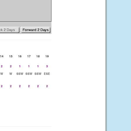
14
15
16
17
18
19
2
2
1
1
1
3
W
W
SSW
SSW
SSW
ESE
2
2
2
2
2
2