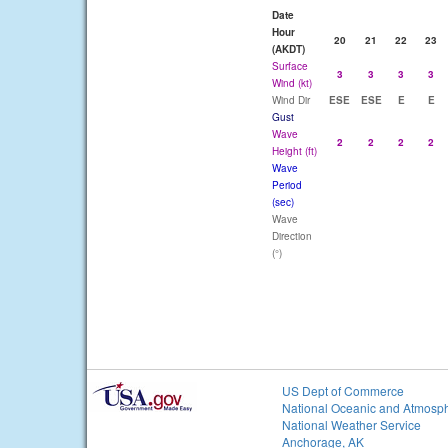
Date
Hour
20
21
22
23
(AKDT)
Surface
3
3
3
3
Wind (kt)
Wind Dir
ESE
ESE
E
E
Gust
Wave
2
2
2
2
Height (ft)
Wave
Period
(sec)
Wave
Direction
(°)
US Dept of Commerce
National Oceanic and Atmosph
National Weather Service
Anchorage, AK