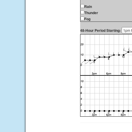
Rain
Thunder
Fog
48-Hour Period Starting: