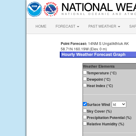
HOME
FORECAST
PAST WEATHER
SA
Point Forecast:
14NM S Ungalikthluk AK
58.71N 160.19W (Elev. 0 m)
Weather Elements
Temperature (°C)
Dewpoint (°C)
Heat Index (°C)
Surface Wind
Sky Cover (%)
Precipitation Potential (%)
Relative Humidity (%)