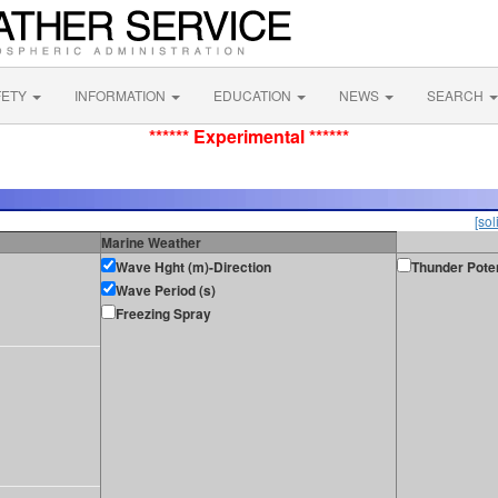
FETY
INFORMATION
EDUCATION
NEWS
SEARCH
****** Experimental ******
[sol
Marine Weather
Wave Hght (m)-Direction
Thunder Poten
Wave Period (s)
Freezing Spray