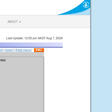
ABOUT
Last Update: 12:55 pm AKDT Aug 7, 2026
id]
|
[color]
|
[hide menu]
tial