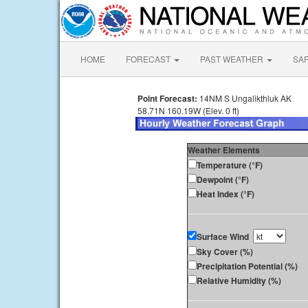
HOME
FORECAST
PAST WEATHER
SA
Point Forecast:
14NM S Ungalikthluk AK
58.71N 160.19W (Elev. 0 ft)
Weather Elements
Temperature (°F)
Dewpoint (°F)
Heat Index (°F)
Surface Wind
Sky Cover (%)
Precipitation Potential (%)
Relative Humidity (%)