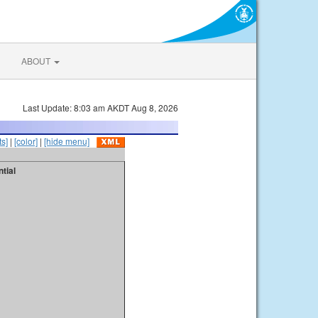
ABOUT
Last Update: 8:03 am AKDT Aug 8, 2026
s]
|
[color]
|
[hide menu]
tial