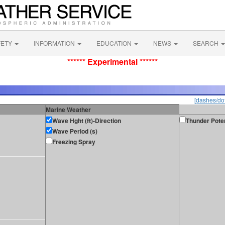
FETY
INFORMATION
EDUCATION
NEWS
SEARCH
****** Experimental ******
[dashes/dot
Marine Weather
Wave Hght (ft)-Direction
Thunder Poten
Wave Period (s)
Freezing Spray