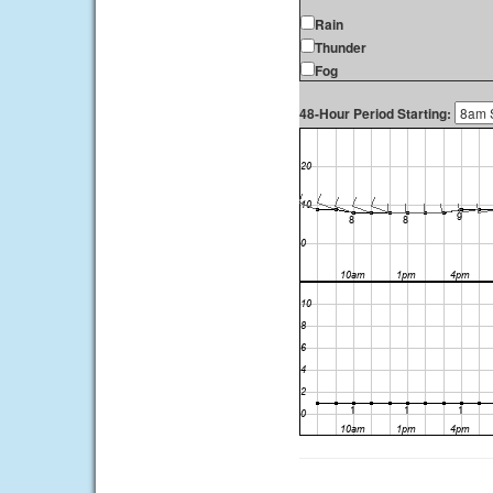
Rain
Thunder
Fog
48-Hour Period Starting: