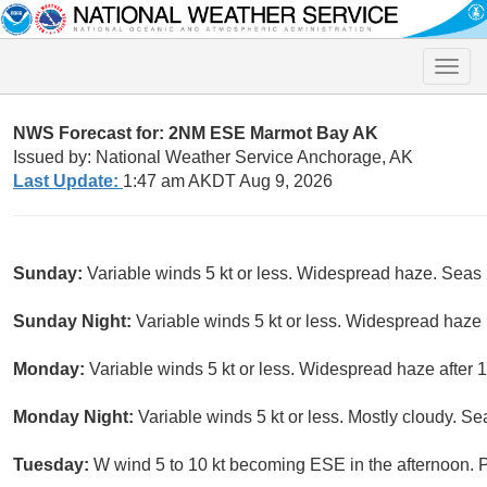
Toggle
naviga
NWS Forecast for: 2NM ESE Marmot Bay AK
Issued by: National Weather Service Anchorage, AK
Last Update:
1:47 am AKDT Aug 9, 2026
Sunday:
Variable winds 5 kt or less. Widespread haze. Seas 2 
Sunday Night:
Variable winds 5 kt or less. Widespread haze 
Monday:
Variable winds 5 kt or less. Widespread haze after 
Monday Night:
Variable winds 5 kt or less. Mostly cloudy. Seas
Tuesday:
W wind 5 to 10 kt becoming ESE in the afternoon. Pa