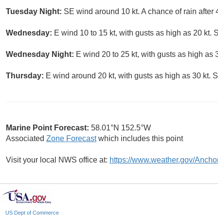
Tuesday Night:
SE wind around 10 kt. A chance of rain after 
Wednesday:
E wind 10 to 15 kt, with gusts as high as 20 kt. 
Wednesday Night:
E wind 20 to 25 kt, with gusts as high as 3
Thursday:
E wind around 20 kt, with gusts as high as 30 kt. S
Marine Point Forecast:
58.01°N 152.5°W
Associated
Zone Forecast
which includes this point
Visit your local NWS office at:
https://www.weather.gov/Ancho
US Dept of Commerce