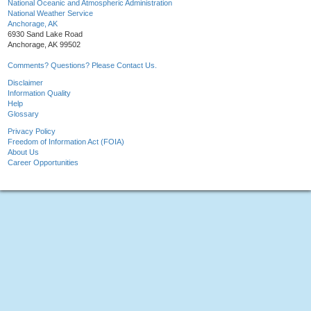
National Oceanic and Atmospheric Administration
National Weather Service
Anchorage, AK
6930 Sand Lake Road
Anchorage, AK 99502
Comments? Questions? Please Contact Us.
Disclaimer
Information Quality
Help
Glossary
Privacy Policy
Freedom of Information Act (FOIA)
About Us
Career Opportunities