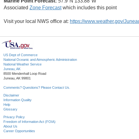
Marine Point Forecast:
57.9°N 133.88°W
Associated
Zone Forecast
which includes this point
Visit your local NWS office at:
https://www.weather.gov/Junea
US Dept of Commerce
National Oceanic and Atmospheric Administration
National Weather Service
Juneau, AK
8500 Mendenhall Loop Road
Juneau, AK 99801
Comments? Questions? Please Contact Us.
Disclaimer
Information Quality
Help
Glossary
Privacy Policy
Freedom of Information Act (FOIA)
About Us
Career Opportunities