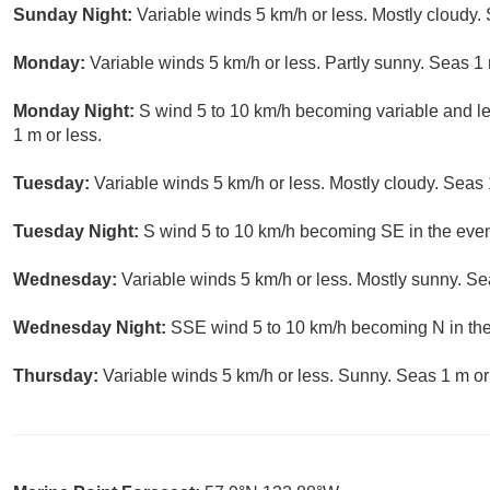
Sunday Night:
Variable winds 5 km/h or less. Mostly cloudy. 
Monday:
Variable winds 5 km/h or less. Partly sunny. Seas 1 
Monday Night:
S wind 5 to 10 km/h becoming variable and le
1 m or less.
Tuesday:
Variable winds 5 km/h or less. Mostly cloudy. Seas 
Tuesday Night:
S wind 5 to 10 km/h becoming SE in the even
Wednesday:
Variable winds 5 km/h or less. Mostly sunny. Se
Wednesday Night:
SSE wind 5 to 10 km/h becoming N in the 
Thursday:
Variable winds 5 km/h or less. Sunny. Seas 1 m or