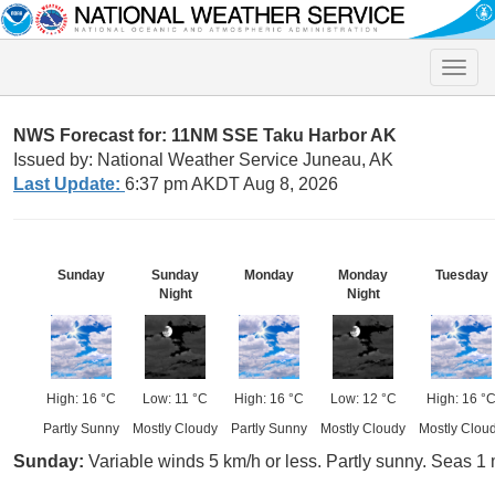
Toggle
naviga
NWS Forecast for: 11NM SSE Taku Harbor AK
Issued by: National Weather Service Juneau, AK
Last Update:
6:37 pm AKDT Aug 8, 2026
Sunday
Sunday
Monday
Monday
Tuesday
Night
Night
High: 16 °C
Low: 11 °C
High: 16 °C
Low: 12 °C
High: 16 °
Partly Sunny
Mostly Cloudy
Partly Sunny
Mostly Cloudy
Mostly Clou
Sunday:
Variable winds 5 km/h or less. Partly sunny. Seas 1 