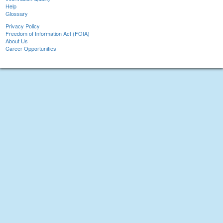
Help
Glossary
Privacy Policy
Freedom of Information Act (FOIA)
About Us
Career Opportunities