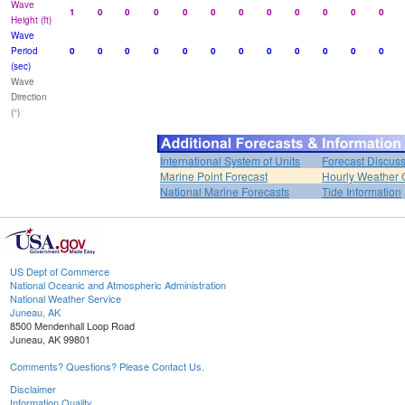
Wave
1
0
0
0
0
0
0
0
0
0
0
0
Height (ft)
Wave
Period
0
0
0
0
0
0
0
0
0
0
0
0
(sec)
Wave
Direction
(°)
International System of Units
Forecast Discus
Marine Point Forecast
Hourly Weather 
National Marine Forecasts
Tide Information
US Dept of Commerce
National Oceanic and Atmospheric Administration
National Weather Service
Juneau, AK
8500 Mendenhall Loop Road
Juneau, AK 99801
Comments? Questions? Please Contact Us.
Disclaimer
Information Quality