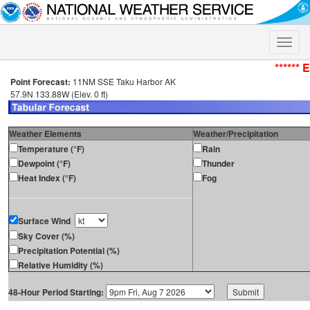
Toggle
naviga
****** 
Point Forecast:
11NM SSE Taku Harbor AK
57.9N 133.88W (Elev. 0 ft)
Weather Elements
Weather/Precipitation
Temperature (°F)
Rain
Dewpoint (°F)
Thunder
Heat Index (°F)
Fog
Surface Wind
Sky Cover (%)
Precipitation Potential (%)
Relative Humidity (%)
48-Hour Period Starting: