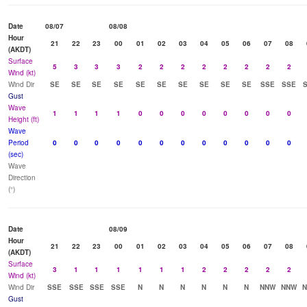
Date
08/07
08/08
Hour
21
22
23
00
01
02
03
04
05
06
07
08
(AKDT)
Surface
5
3
3
3
2
2
2
2
2
2
2
2
Wind (kt)
Wind Dir
SE
SE
SE
SE
SE
SE
SE
SE
SE
SE
SSE
SSE
Gust
Wave
1
1
1
1
0
0
0
0
0
0
0
0
Height (ft)
Wave
Period
0
0
0
0
0
0
0
0
0
0
0
0
(sec)
Wave
Direction
(°)
Date
08/09
Hour
21
22
23
00
01
02
03
04
05
06
07
08
(AKDT)
Surface
3
1
1
1
1
1
1
2
2
2
2
2
Wind (kt)
Wind Dir
SSE
SSE
SSE
SSE
N
N
N
N
N
N
NNW
NNW
Gust