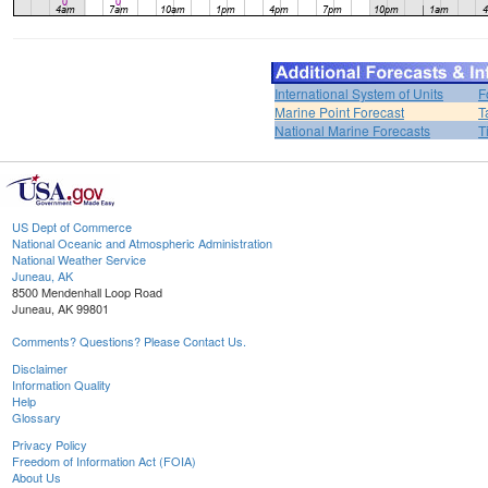
International System of Units
F
Marine Point Forecast
T
National Marine Forecasts
T
US Dept of Commerce
National Oceanic and Atmospheric Administration
National Weather Service
Juneau, AK
8500 Mendenhall Loop Road
Juneau, AK 99801
Comments? Questions? Please Contact Us.
Disclaimer
Information Quality
Help
Glossary
Privacy Policy
Freedom of Information Act (FOIA)
About Us