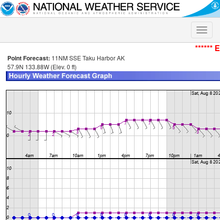
Toggle
naviga
****** 
Point Forecast:
11NM SSE Taku Harbor AK
57.9N 133.88W (Elev. 0 ft)