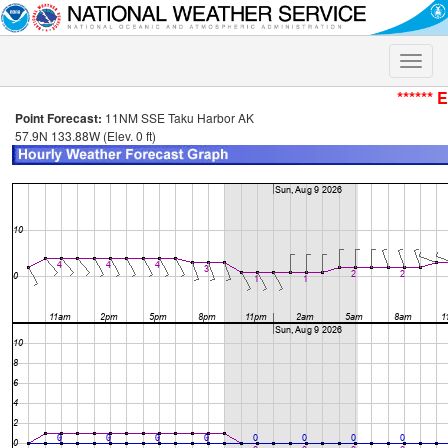
Toggle
naviga
****** 
Point Forecast:
11NM SSE Taku Harbor AK
57.9N 133.88W (Elev. 0 ft)