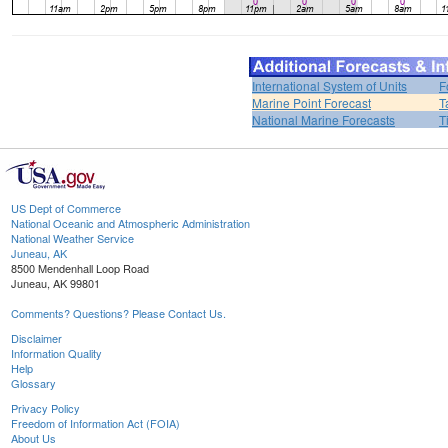
International System of Units
F
Marine Point Forecast
T
National Marine Forecasts
T
US Dept of Commerce
National Oceanic and Atmospheric Administration
National Weather Service
Juneau, AK
8500 Mendenhall Loop Road
Juneau, AK 99801
Comments? Questions? Please Contact Us.
Disclaimer
Information Quality
Help
Glossary
Privacy Policy
Freedom of Information Act (FOIA)
About Us