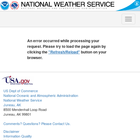
Toggle
naviga
An error occurred while processing your
request. Please try to load the page again by
clicking the
"Refresh/Reload"
button on your
browser.
US Dept of Commerce
National Oceanic and Atmospheric Administration
National Weather Service
Juneau, AK
8500 Mendenhall Loop Road
Juneau, AK 99801
Comments? Questions? Please Contact Us.
Disclaimer
Information Quality