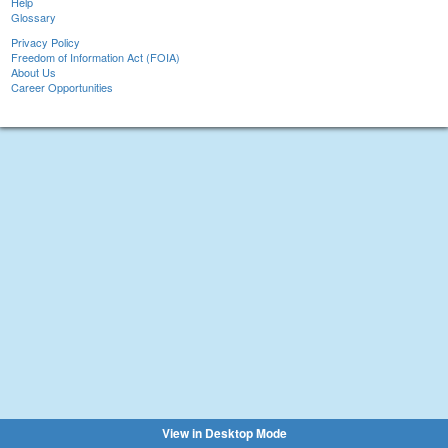
Help
Glossary
Privacy Policy
Freedom of Information Act (FOIA)
About Us
Career Opportunities
View in Desktop Mode