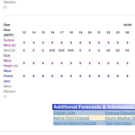
Direction
(°)
Date
08/08
Hour
13
14
15
16
17
18
19
20
21
22
23
00
(AKDT)
Surface
4
4
4
6
6
6
6
6
6
5
5
5
Wind (kt)
Wind Dir
S
S
S
SSE
SSE
SSE
S
S
S
SE
SE
SE
Gust
Wave
0
0
0
0
0
0
0
0
0
0
0
0
Height (m)
Wave
Period
0
0
0
0
0
0
0
0
0
0
0
0
(sec)
Wave
Direction
(°)
English Units
Forecast Discussi
Marine Point Forecast
Hourly Weather G
National Marine Forecasts
Tide Information