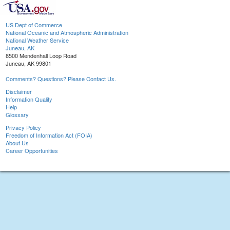
US Dept of Commerce
National Oceanic and Atmospheric Administration
National Weather Service
Juneau, AK
8500 Mendenhall Loop Road
Juneau, AK 99801
Comments? Questions? Please Contact Us.
Disclaimer
Information Quality
Help
Glossary
Privacy Policy
Freedom of Information Act (FOIA)
About Us
Career Opportunities