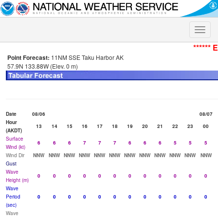
Toggle
naviga
****** 
Point Forecast:
11NM SSE Taku Harbor AK
57.9N 133.88W (Elev. 0 m)
Date
08/06
08/07
Hour
13
14
15
16
17
18
19
20
21
22
23
00
(AKDT)
Surface
6
6
6
7
7
7
6
6
6
5
5
5
Wind (kt)
Wind Dir
NNW
NNW
NNW
NNW
NNW
NNW
NNW
NNW
NNW
NNW
NNW
NNW
Gust
Wave
0
0
0
0
0
0
0
0
0
0
0
0
Height (m)
Wave
Period
0
0
0
0
0
0
0
0
0
0
0
0
(sec)
Wave