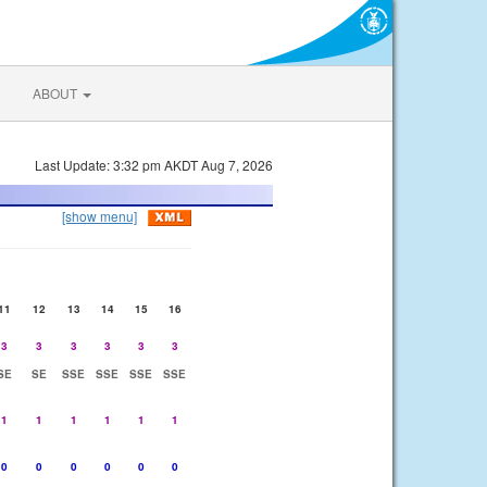
ABOUT
Last Update: 3:32 pm AKDT Aug 7, 2026
[show menu]
11
12
13
14
15
16
3
3
3
3
3
3
SE
SE
SSE
SSE
SSE
SSE
1
1
1
1
1
1
0
0
0
0
0
0