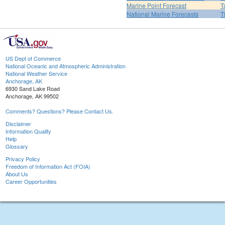
Marine Point Forecast
T
National Marine Forecasts
T
US Dept of Commerce
National Oceanic and Atmospheric Administration
National Weather Service
Anchorage, AK
6930 Sand Lake Road
Anchorage, AK 99502
Comments? Questions? Please Contact Us.
Disclaimer
Information Quality
Help
Glossary
Privacy Policy
Freedom of Information Act (FOIA)
About Us
Career Opportunities