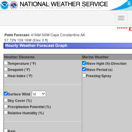
Toggle
naviga
****** 
Point Forecast:
41NM SSW Cape Constantine AK
57.72N 159.16W (Elev. 0 ft)
Weather Elements
Marine Weather
Temperature (°F)
Wave Hght (ft)-Direction
Dewpoint (°F)
Wave Period (s)
Heat Index (°F)
Freezing Spray
Surface Wind
Sky Cover (%)
Precipitation Potential (%)
Relative Humidity (%)
Rain