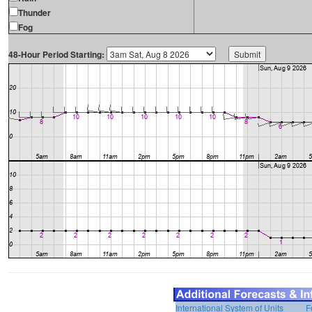
Thunder
Fog
48-Hour Period Starting:
International System of Units
F