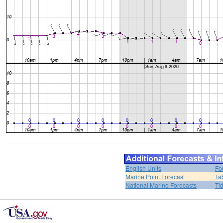
English Units
Fo
Marine Point Forecast
Ta
National Marine Forecasts
Ti