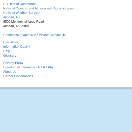
US Dept of Commerce
National Oceanic and Atmospheric Administration
National Weather Service
Juneau, AK
8500 Mendenhall Loop Road
Juneau, AK 99801
Comments? Questions? Please Contact Us.
Disclaimer
Information Quality
Help
Glossary
Privacy Policy
Freedom of Information Act (FOIA)
About Us
Career Opportunities