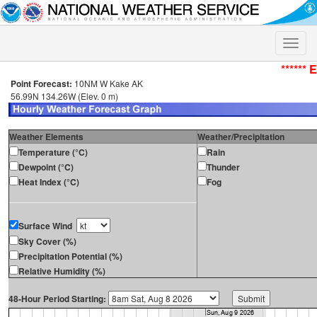
Toggle
naviga
****** 
Point Forecast:
10NM W Kake AK
56.99N 134.26W (Elev. 0 m)
Weather Elements
Weather/Precipitation
Temperature (°C)
Rain
Dewpoint (°C)
Thunder
Heat Index (°C)
Fog
Surface Wind
Sky Cover (%)
Precipitation Potential (%)
Relative Humidity (%)
48-Hour Period Starting: