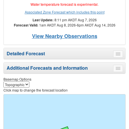
Water temperature forecast is experimental.
Associated Zone Forecast which includes this point
Last Update:
8:11 pm AKDT Aug 7, 2026
Forecast Valid:
1am AKDT Aug 8, 2026-6pm AKDT Aug 14, 2026
View Nearby Observations
Detailed Forecast
Toggle
menu
Additional Forecasts and Information
Toggle
menu
Basemap Options
Click map to change the forecast location