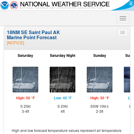
Toggle
naviga
18NM SE Saint Paul AK
Toggle
Marine Point Forecast
menu
[NOTICE]
Saturday
Saturday Night
Sunday
Sund
High: 50 °F
Low: 45 °F
High: 50 °F
Low
S 20kt
S 20kt
SSW 10kt⇓
ES
3-4ft
4ft
2-3ft
High and low forecast temperature values represent air temperature.