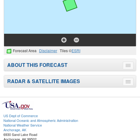
Forecast Area
Disclaimer
Tiles ©
ESRI
ABOUT THIS FORECAST
Toggle
menu
RADAR & SATELLITE IMAGES
Toggle
menu
US Dept of Commerce
National Oceanic and Atmospheric Administration
National Weather Service
Anchorage, AK
6930 Sand Lake Road
Anchorage, AK 99502