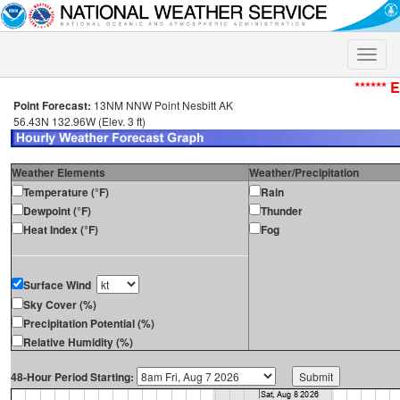
Toggle
naviga
****** 
Point Forecast:
13NM NNW Point Nesbitt AK
56.43N 132.96W (Elev. 3 ft)
Weather Elements
Weather/Precipitation
Temperature (°F)
Rain
Dewpoint (°F)
Thunder
Heat Index (°F)
Fog
Surface Wind
Sky Cover (%)
Precipitation Potential (%)
Relative Humidity (%)
48-Hour Period Starting: