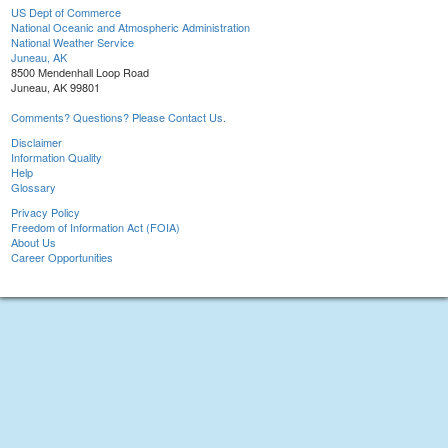
US Dept of Commerce
National Oceanic and Atmospheric Administration
National Weather Service
Juneau, AK
8500 Mendenhall Loop Road
Juneau, AK 99801
Comments? Questions? Please Contact Us.
Disclaimer
Information Quality
Help
Glossary
Privacy Policy
Freedom of Information Act (FOIA)
About Us
Career Opportunities