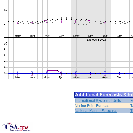
International System of Units
F
Marine Point Forecast
T
National Marine Forecasts
T