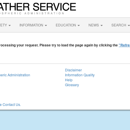
FETY
INFORMATION
EDUCATION
NEWS
SEARCH
ocessing your request. Please try to load the page again by clicking the
"Refre
Disclaimer
eric Administration
Information Quality
Help
Glossary
 Contact Us.