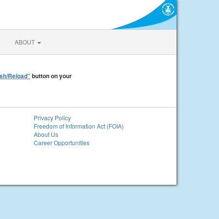
ABOUT
sh/Reload"
button on your
Privacy Policy
Freedom of Information Act (FOIA)
About Us
Career Opportunities