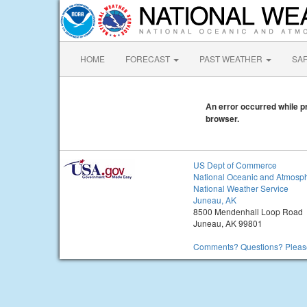
HOME
FORECAST
PAST WEATHER
SA
An error occurred while pr
browser.
US Dept of Commerce
National Oceanic and Atmosph
National Weather Service
Juneau, AK
8500 Mendenhall Loop Road
Juneau, AK 99801
Comments? Questions? Please