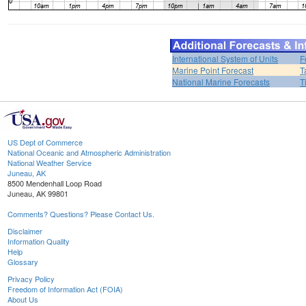
International System of Units
F
Marine Point Forecast
T
National Marine Forecasts
T
US Dept of Commerce
National Oceanic and Atmospheric Administration
National Weather Service
Juneau, AK
8500 Mendenhall Loop Road
Juneau, AK 99801
Comments? Questions? Please Contact Us.
Disclaimer
Information Quality
Help
Glossary
Privacy Policy
Freedom of Information Act (FOIA)
About Us