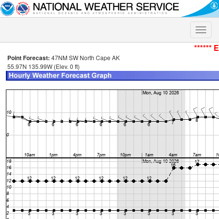
Toggle
naviga
****** 
Point Forecast:
47NM SW North Cape AK
55.97N 135.99W (Elev. 0 ft)