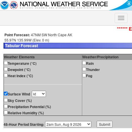
Toggle
naviga
****** 
Point Forecast:
47NM SW North Cape AK
55.97N 135.99W (Elev. 0 m)
Weather Elements
Weather/Precipitation
Temperature (°C)
Rain
Dewpoint (°C)
Thunder
Heat Index (°C)
Fog
Surface Wind
Sky Cover (%)
Precipitation Potential (%)
Relative Humidity (%)
48-Hour Period Starting: