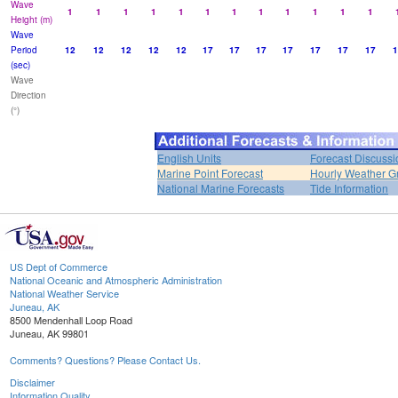
Wave
1
1
1
1
1
1
1
1
1
1
1
1
Height (m)
Wave
Period
12
12
12
12
12
17
17
17
17
17
17
17
1
(sec)
Wave
Direction
(°)
English Units
Forecast Discussi
Marine Point Forecast
Hourly Weather G
National Marine Forecasts
Tide Information
US Dept of Commerce
National Oceanic and Atmospheric Administration
National Weather Service
Juneau, AK
8500 Mendenhall Loop Road
Juneau, AK 99801
Comments? Questions? Please Contact Us.
Disclaimer
Information Quality