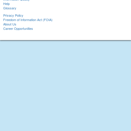
Help
Glossary
Privacy Policy
Freedom of Information Act (FOIA)
About Us
Career Opportunities