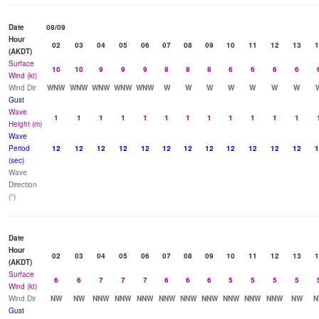
Date
08/09
Hour
02
03
04
05
06
07
08
09
10
11
12
13
1
(AKDT)
Surface
10
10
9
9
9
8
8
8
6
6
6
6
Wind (kt)
Wind Dir
WNW
WNW
WNW
WNW
WNW
W
W
W
W
W
W
W
Gust
Wave
1
1
1
1
1
1
1
1
1
1
1
1
Height (m)
Wave
Period
12
12
12
12
12
12
12
12
12
12
12
12
1
(sec)
Wave
Direction
(°)
Date
Hour
02
03
04
05
06
07
08
09
10
11
12
13
1
(AKDT)
Surface
6
6
7
7
7
6
6
6
5
5
5
5
Wind (kt)
Wind Dir
NW
NW
NNW
NNW
NNW
NNW
NNW
NNW
NNW
NNW
NNW
NW
N
Gust