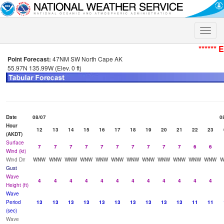
Toggle
naviga
****** 
Point Forecast:
47NM SW North Cape AK
55.97N 135.99W (Elev. 0 ft)
Date
08/07
0
Hour
12
13
14
15
16
17
18
19
20
21
22
23
(AKDT)
Surface
7
7
7
7
7
7
7
7
7
7
6
6
Wind (kt)
Wind Dir
WNW
WNW
WNW
WNW
WNW
WNW
WNW
WNW
WNW
WNW
WNW
WNW
Gust
Wave
4
4
4
4
4
4
4
4
4
4
4
4
Height (ft)
Wave
Period
13
13
13
13
13
13
13
13
13
13
11
11
(sec)
Wave