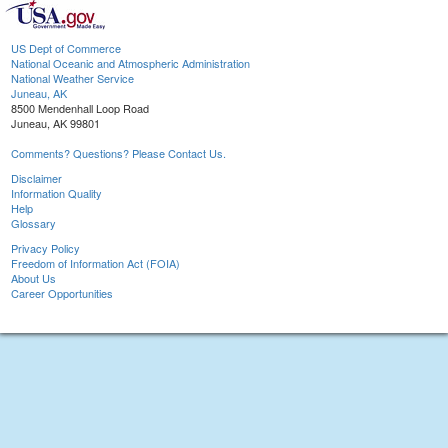
US Dept of Commerce
National Oceanic and Atmospheric Administration
National Weather Service
Juneau, AK
8500 Mendenhall Loop Road
Juneau, AK 99801
Comments? Questions? Please Contact Us.
Disclaimer
Information Quality
Help
Glossary
Privacy Policy
Freedom of Information Act (FOIA)
About Us
Career Opportunities