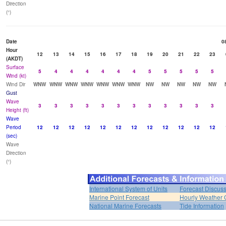
Direction
(°)
Date
0
Hour
12
13
14
15
16
17
18
19
20
21
22
23
(AKDT)
Surface
5
4
4
4
4
4
4
5
5
5
5
5
Wind (kt)
Wind Dir
WNW
WNW
WNW
WNW
WNW
WNW
WNW
NW
NW
NW
NW
NW
Gust
Wave
3
3
3
3
3
3
3
3
3
3
3
3
Height (ft)
Wave
Period
12
12
12
12
12
12
12
12
12
12
12
12
(sec)
Wave
Direction
(°)
International System of Units
Forecast Discus
Marine Point Forecast
Hourly Weather 
National Marine Forecasts
Tide Information