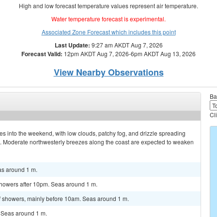
High and low forecast temperature values represent air temperature.
Water temperature forecast is experimental.
Associated Zone Forecast which includes this point
Last Update:
9:27 am AKDT Aug 7, 2026
Forecast Valid:
12pm AKDT Aug 7, 2026-6pm AKDT Aug 13, 2026
View Nearby Observations
Ba
Cl
ues into the weekend, with low clouds, patchy fog, and drizzle spreading
s. Moderate northwesterly breezes along the coast are expected to weaken
s around 1 m.
howers after 10pm. Seas around 1 m.
 showers, mainly before 10am. Seas around 1 m.
 Seas around 1 m.