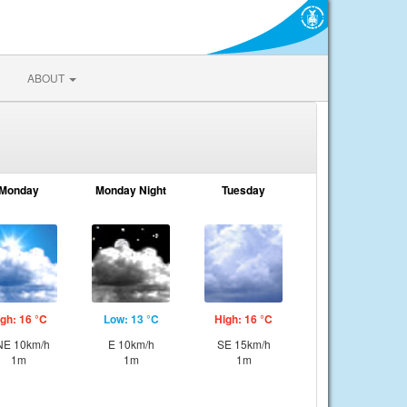
ABOUT
Monday
Monday Night
Tuesday
gh: 16 °C
Low: 13 °C
High: 16 °C
E 10km/h
E 10km/h
SE 15km/h
1m
1m
1m