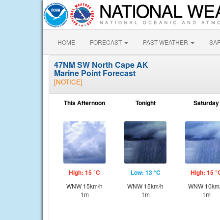
HOME
FORECAST
PAST WEATHER
SA
47NM SW North Cape AK
Marine Point Forecast
[NOTICE]
This Afternoon
Tonight
Saturday
High: 15 °C
Low: 13 °C
High: 15 °
WNW 15km/h
WNW 15km/h
WNW 10km
1m
1m
1m