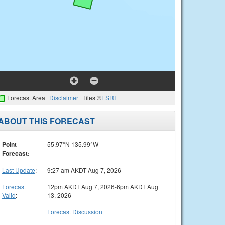
Forecast Area
Disclaimer
Tiles ©
ESRI
ABOUT THIS FORECAST
Point
55.97°N 135.99°W
Forecast:
Last Update
:
9:27 am AKDT Aug 7, 2026
Forecast
12pm AKDT Aug 7, 2026-6pm AKDT Aug
Valid
:
13, 2026
Forecast Discussion