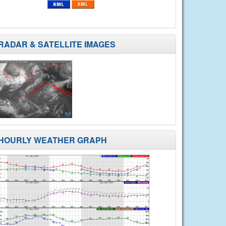
RADAR & SATELLITE IMAGES
HOURLY WEATHER GRAPH