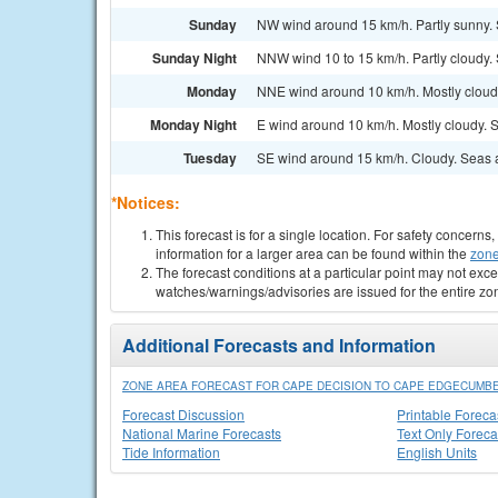
Sunday
NW wind around 15 km/h. Partly sunny.
Sunday Night
NNW wind 10 to 15 km/h. Partly cloudy.
Monday
NNE wind around 10 km/h. Mostly cloud
Monday Night
E wind around 10 km/h. Mostly cloudy. 
Tuesday
SE wind around 15 km/h. Cloudy. Seas 
*Notices:
This forecast is for a single location. For safety concern
information for a larger area can be found within the
zone
The forecast conditions at a particular point may not exce
watches/warnings/advisories are issued for the entire zo
Additional Forecasts and Information
ZONE AREA FORECAST FOR CAPE DECISION TO CAPE EDGECUMBE
Forecast Discussion
Printable Foreca
National Marine Forecasts
Text Only Foreca
Tide Information
English Units