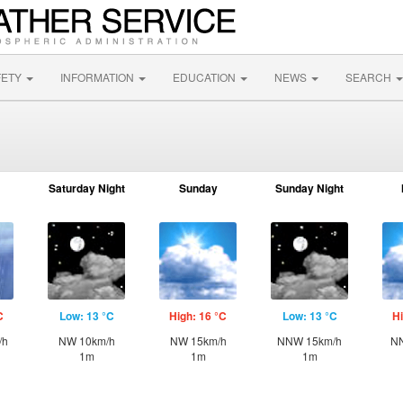
FETY
INFORMATION
EDUCATION
NEWS
SEARCH
Saturday Night
Sunday
Sunday Night
C
Low: 13 °C
High: 16 °C
Low: 13 °C
Hi
/h
NW 10km/h
NW 15km/h
NNW 15km/h
NN
1m
1m
1m