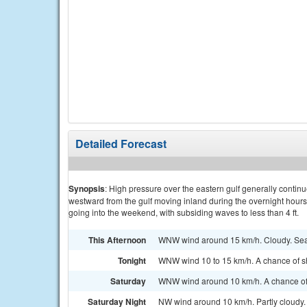
Detailed Forecast
Synopsis
: High pressure over the eastern gulf generally contin
westward from the gulf moving inland during the overnight hour
going into the weekend, with subsiding waves to less than 4 ft.
This Afternoon
WNW wind around 15 km/h. Cloudy. Sea
Tonight
WNW wind 10 to 15 km/h. A chance of s
Saturday
WNW wind around 10 km/h. A chance of
Saturday Night
NW wind around 10 km/h. Partly cloudy.