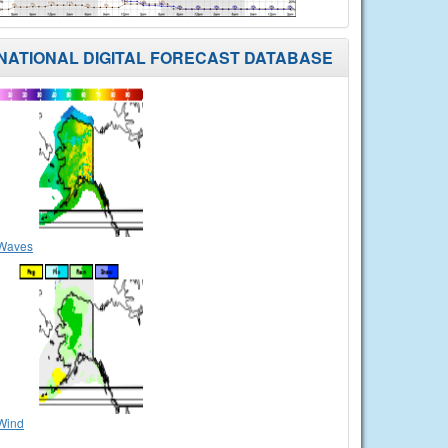
NATIONAL DIGITAL FORECAST DATABASE
Waves
Wind