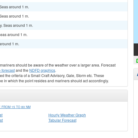
 Seas around 1 m.
 Seas around 1 m.
y. Seas around 1 m.
Seas around 1 m.
around 1 m.
s, mariners should be aware of the weather over a larger area. Forecast
 forecast
and the
NDFD graphics
.
ed the criteria of a Small Craft Advisory, Gale, Storm etc. These
ne in which the point resides and mariners should act accordingly.
 FROM 15 TO 80 NM
st
Hourly Weather Graph
st
Tabular Forecast