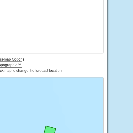
semap Options
ick map to change the forecast location