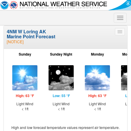
Toggle
naviga
4NM W Loring AK
Toggle
Marine Point Forecast
menu
[NOTICE]
Sunday
Sunday Night
Monday
Mond
High: 63 °F
Low: 55 °F
High: 63 °F
Low
Light Wind
Light Wind
Light Wind
Lig
< 1ft
< 1ft
< 1ft
High and low forecast temperature values represent air temperature.