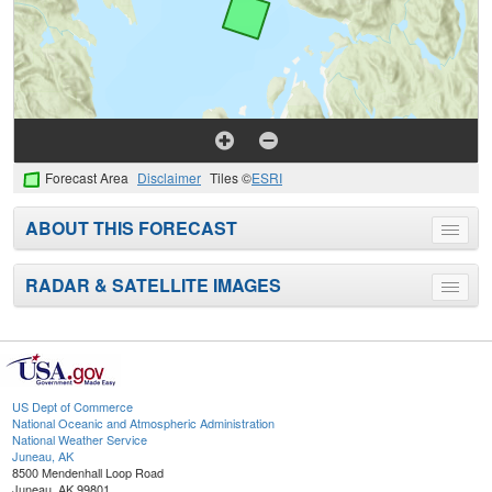
Forecast Area
Disclaimer
Tiles ©
ESRI
ABOUT THIS FORECAST
Toggle
menu
RADAR & SATELLITE IMAGES
Toggle
menu
US Dept of Commerce
National Oceanic and Atmospheric Administration
National Weather Service
Juneau, AK
8500 Mendenhall Loop Road
Juneau, AK 99801