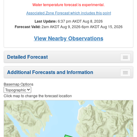
Water temperature forecast is experimental.
Associated Zone Forecast which includes this point
Last Update:
6:37 pm AKDT Aug 8, 2026
Forecast Valid:
2am AKDT Aug 9, 2026-6pm AKDT Aug 15, 2026
View Nearby Observations
Detailed Forecast
Toggle
menu
Additional Forecasts and Information
Toggle
menu
Basemap Options
Click map to change the forecast location