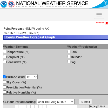
Toggle
naviga
****** 
Point Forecast:
4NM W Loring AK
55.61N 131.75W (Elev. 0 ft)
Weather Elements
Weather/Precipitation
Temperature (°F)
Rain
Dewpoint (°F)
Thunder
Heat Index (°F)
Fog
Surface Wind
Sky Cover (%)
Precipitation Potential (%)
Relative Humidity (%)
48-Hour Period Starting: