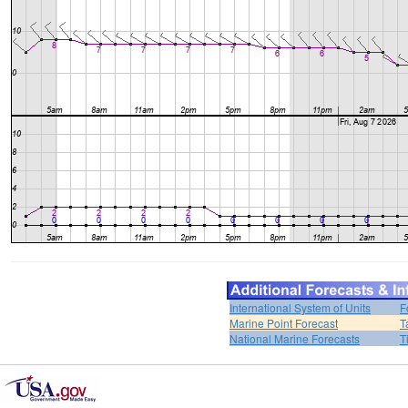
International System of Units
F
Marine Point Forecast
T
National Marine Forecasts
T