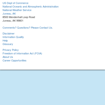
US Dept of Commerce
National Oceanic and Atmospheric Administration
National Weather Service
Juneau, AK
8500 Mendenhall Loop Road
Juneau, AK 99801
Comments? Questions? Please Contact Us.
Disclaimer
Information Quality
Help
Glossary
Privacy Policy
Freedom of Information Act (FOIA)
About Us
Career Opportunities