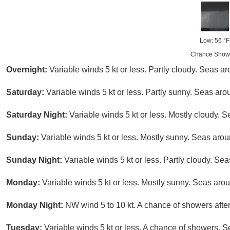
Low: 56 °F
Chance Show
Overnight:
Variable winds 5 kt or less. Partly cloudy. Seas aro
Saturday:
Variable winds 5 kt or less. Partly sunny. Seas arou
Saturday Night:
Variable winds 5 kt or less. Mostly cloudy. S
Sunday:
Variable winds 5 kt or less. Mostly sunny. Seas aroun
Sunday Night:
Variable winds 5 kt or less. Partly cloudy. Seas
Monday:
Variable winds 5 kt or less. Mostly sunny. Seas aroun
Monday Night:
NW wind 5 to 10 kt. A chance of showers after
Tuesday:
Variable winds 5 kt or less. A chance of showers. S