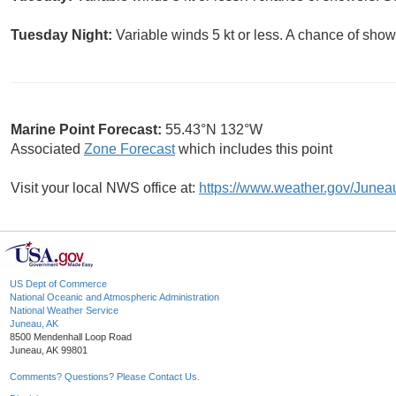
Tuesday Night:
Variable winds 5 kt or less. A chance of show
Marine Point Forecast:
55.43°N 132°W
Associated
Zone Forecast
which includes this point
Visit your local NWS office at:
https://www.weather.gov/Junea
US Dept of Commerce
National Oceanic and Atmospheric Administration
National Weather Service
Juneau, AK
8500 Mendenhall Loop Road
Juneau, AK 99801
Comments? Questions? Please Contact Us.