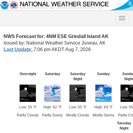
Toggle
naviga
NWS Forecast for: 4NM ESE Grindall Island AK
Issued by: National Weather Service Juneau, AK
Last Update:
7:06 pm AKDT Aug 7, 2026
Overnight
Saturday
Saturday
Sunday
Sunda
Night
Nigh
Low: 55 °F
High: 62 °F
Low: 55 °F
High: 63 °F
Low: 55
Partly Cloudy
Partly Sunny
Mostly Cloudy
Mostly Sunny
Partly Cl
Tuesday
Night