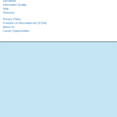
Disclaimer
Information Quality
Help
Glossary
Privacy Policy
Freedom of Information Act (FOIA)
About Us
Career Opportunities