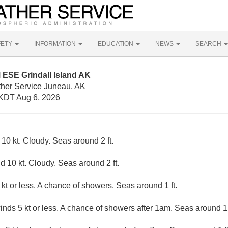
FETY
INFORMATION
EDUCATION
NEWS
SEARCH
 ESE Grindall Island AK
ther Service Juneau, AK
KDT Aug 6, 2026
0 kt. Cloudy. Seas around 2 ft.
 10 kt. Cloudy. Seas around 2 ft.
kt or less. A chance of showers. Seas around 1 ft.
inds 5 kt or less. A chance of showers after 1am. Seas around 1 