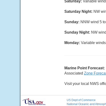
Saturday:
Variable wind
Saturday Night:
NW wind
Sunday:
NNW wind 5 to 1
Sunday Night:
NW wind 
Monday:
Variable winds 
Marine Point Forecast:
Associated
Zone Foreca
Visit your local NWS offi
US Dept of Commerce
National Oceanic and Atmosphe