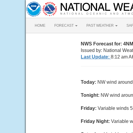
HOME
FORECAST
PAST WEATHER
SA
NWS Forecast for: 4NM
Issued by: National Wea
Last Update:
8:12 am A
Today:
NW wind around 1
Tonight:
NW wind around
Friday:
Variable winds 5 
Friday Night:
Variable w