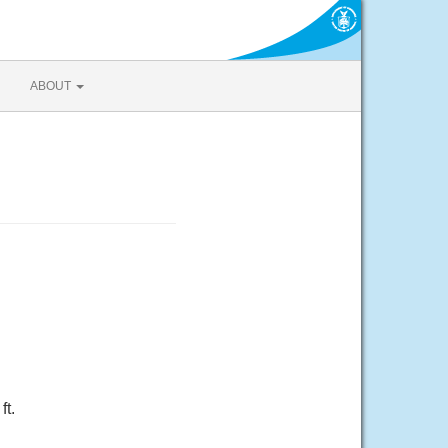
ABOUT
ft.