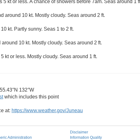
s 5 kt or less. A chance of showers before 7am. Seas around 1 ft
 around 10 kt. Mostly cloudy. Seas around 2 ft.
0 kt. Partly sunny. Seas 1 to 2 ft.
around 10 kt. Mostly cloudy. Seas around 2 ft.
5 kt or less. Mostly cloudy. Seas around 1 ft.
55.43°N 132°W
st
which includes this point
ce at:
https://www.weather.gov/Juneau
Disclaimer
ric Administration
Information Quality