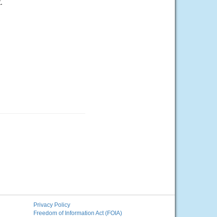
.
Privacy Policy
Freedom of Information Act (FOIA)