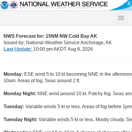
Toggle
naviga
NWS Forecast for: 15NM NW Cold Bay AK
Issued by: National Weather Service Anchorage, AK
Last Update:
10:00 pm AKDT Aug 9, 2026
Monday:
ESE wind 5 to 10 kt becoming NNE in the afternoon
10am. Areas of fog. Seas around 2 ft.
Monday Night:
NNE wind around 10 kt. Patchy fog. Seas arou
Tuesday:
Variable winds 5 kt or less. Areas of fog before 1pm
Tuesday Night:
Variable winds 5 kt or less. Mostly cloudy. Se