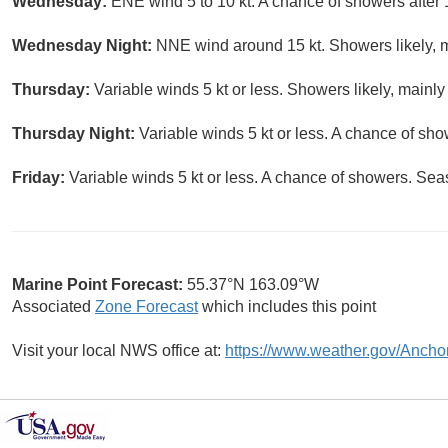
Wednesday:
ENE wind 5 to 10 kt. A chance of showers after 
Wednesday Night:
NNE wind around 15 kt. Showers likely, m
Thursday:
Variable winds 5 kt or less. Showers likely, mainly
Thursday Night:
Variable winds 5 kt or less. A chance of sho
Friday:
Variable winds 5 kt or less. A chance of showers. Seas
Marine Point Forecast:
55.37°N 163.09°W
Associated
Zone Forecast
which includes this point
Visit your local NWS office at:
https://www.weather.gov/Ancho