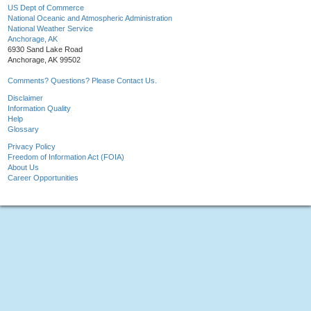
US Dept of Commerce
National Oceanic and Atmospheric Administration
National Weather Service
Anchorage, AK
6930 Sand Lake Road
Anchorage, AK 99502
Comments? Questions? Please Contact Us.
Disclaimer
Information Quality
Help
Glossary
Privacy Policy
Freedom of Information Act (FOIA)
About Us
Career Opportunities