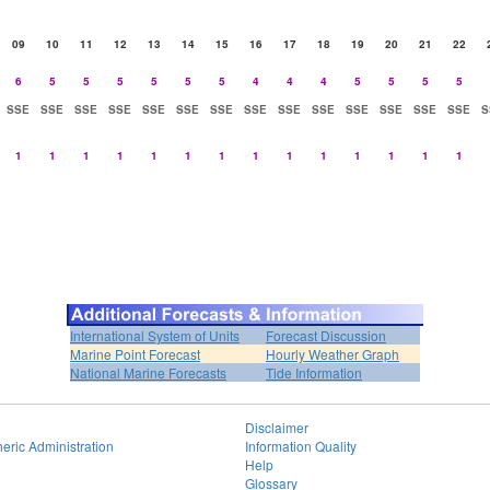
09
10
11
12
13
14
15
16
17
18
19
20
21
22
6
5
5
5
5
5
5
4
4
4
5
5
5
5
SSE
SSE
SSE
SSE
SSE
SSE
SSE
SSE
SSE
SSE
SSE
SSE
SSE
SSE
S
1
1
1
1
1
1
1
1
1
1
1
1
1
1
International System of Units
Forecast Discussion
Marine Point Forecast
Hourly Weather Graph
National Marine Forecasts
Tide Information
Disclaimer
eric Administration
Information Quality
Help
Glossary