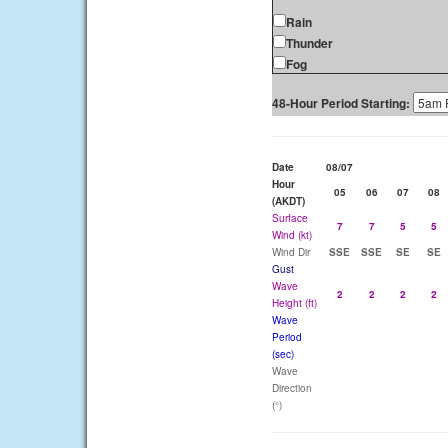
Rain
Thunder
Fog
48-Hour Period Starting:
Date
08/07
Hour
05
06
07
08
(AKDT)
Surface
7
7
5
5
Wind (kt)
Wind Dir
SSE
SSE
SE
SE
Gust
Wave
2
2
2
2
Height (ft)
Wave
Period
(sec)
Wave
Direction
(°)