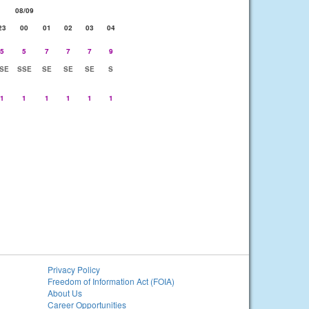
08/09
23
00
01
02
03
04
5
5
7
7
7
9
SE
SSE
SE
SE
SE
S
1
1
1
1
1
1
Privacy Policy
Freedom of Information Act (FOIA)
About Us
Career Opportunities