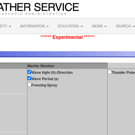
FETY
INFORMATION
EDUCATION
NEWS
SEARCH
****** Experimental ******
Marine Weather
Wave Hght (ft)-Direction
Thunder Poten
Wave Period (s)
Freezing Spray