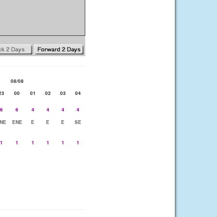
08/08
23
00
01
02
03
04
6
6
4
4
4
4
NE
ENE
E
E
E
SE
1
1
1
1
1
1