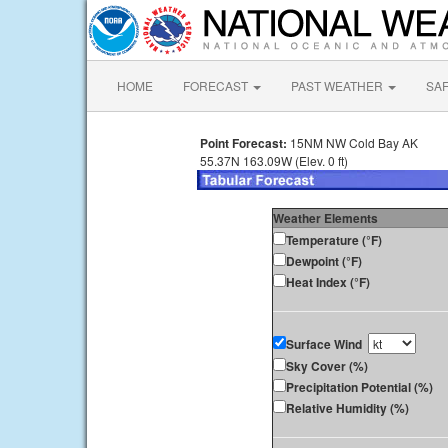
HOME
FORECAST
PAST WEATHER
SA
Point Forecast:
15NM NW Cold Bay AK
55.37N 163.09W (Elev. 0 ft)
Weather Elements
Temperature (°F)
Dewpoint (°F)
Heat Index (°F)
Surface Wind
Sky Cover (%)
Precipitation Potential (%)
Relative Humidity (%)