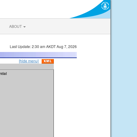
ABOUT
Last Update: 2:30 am AKDT Aug 7, 2026
[hide menu]
tial