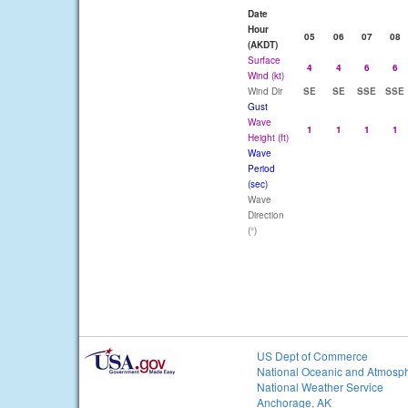
Date
Hour
05
06
07
08
(AKDT)
Surface
4
4
6
6
Wind (kt)
Wind Dir
SE
SE
SSE
SSE
Gust
Wave
1
1
1
1
Height (ft)
Wave
Period
(sec)
Wave
Direction
(°)
US Dept of Commerce
National Oceanic and Atmosph
National Weather Service
Anchorage, AK