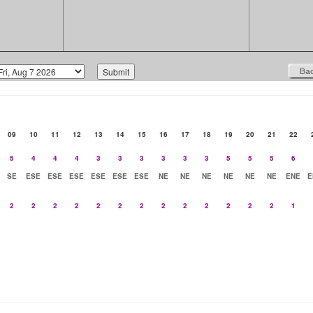
09
10
11
12
13
14
15
16
17
18
19
20
21
22
5
4
4
4
3
3
3
3
3
3
5
5
5
6
SE
ESE
ESE
ESE
ESE
ESE
ESE
NE
NE
NE
NE
NE
NE
ENE
E
2
2
2
2
2
2
2
2
2
2
2
2
2
1