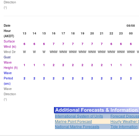
Direction
(°)
Date
08/08
Hour
13
14
15
16
17
18
19
20
21
22
23
00
(AKDT)
Surface
6
6
6
7
7
7
7
7
7
6
6
6
Wind (kt)
Wind Dir
W
W
W
WNW
WNW
WNW
WNW
WNW
WNW
WNW
WNW
WNW
Gust
Wave
1
1
1
2
2
2
2
2
2
1
1
1
Height (ft)
Wave
Period
2
2
2
2
2
2
2
2
2
2
2
2
(sec)
Wave
Direction
(°)
International System of Units
Forecast Discus
Marine Point Forecast
Hourly Weather 
National Marine Forecasts
Tide Information