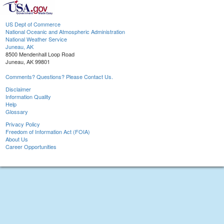
US Dept of Commerce
National Oceanic and Atmospheric Administration
National Weather Service
Juneau, AK
8500 Mendenhall Loop Road
Juneau, AK 99801
Comments? Questions? Please Contact Us.
Disclaimer
Information Quality
Help
Glossary
Privacy Policy
Freedom of Information Act (FOIA)
About Us
Career Opportunities