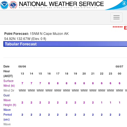
Toggle
naviga
****** 
Point Forecast:
15NM N Cape Muzon AK
54.92N 132.67W (Elev. 0 ft)
Date
08/06
08/07
Hour
13
14
15
16
17
18
19
20
21
22
23
00
(AKDT)
Surface
7
7
7
8
8
8
8
8
8
6
6
6
Wind (kt)
Wind Dir
WNW
WNW
WNW
WNW
WNW
WNW
WNW
WNW
WNW
WNW
WNW
WNW
Gust
Wave
2
2
2
2
2
2
2
2
2
1
1
1
Height (ft)
Wave
Period
2
2
2
2
2
2
2
2
2
2
2
2
(sec)
Wave