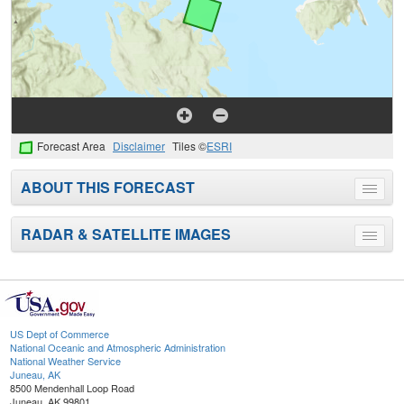
Forecast Area
Disclaimer
Tiles ©
ESRI
ABOUT THIS FORECAST
Toggle
menu
RADAR & SATELLITE IMAGES
Toggle
menu
US Dept of Commerce
National Oceanic and Atmospheric Administration
National Weather Service
Juneau, AK
8500 Mendenhall Loop Road
Juneau, AK 99801