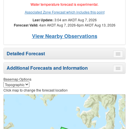
Water temperature forecast is experimental.
Associated Zone Forecast which includes this point
Last Update:
3:04 am AKDT Aug 7, 2026
Forecast Valid:
4am AKDT Aug 7, 2026-6pm AKDT Aug 13, 2026
View Nearby Observations
Detailed Forecast
Toggle
menu
Additional Forecasts and Information
Toggle
menu
Basemap Options
Click map to change the forecast location