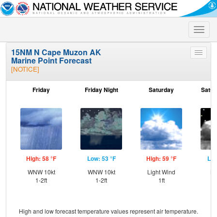
Toggle
naviga
15NM N Cape Muzon AK
Toggle
Marine Point Forecast
menu
[NOTICE]
Friday
Friday Night
Saturday
Satur
High: 58 °F
Low: 53 °F
High: 59 °F
Low
WNW 10kt
WNW 10kt
Light Wind
NW
1-2ft
1-2ft
1ft
High and low forecast temperature values represent air temperature.