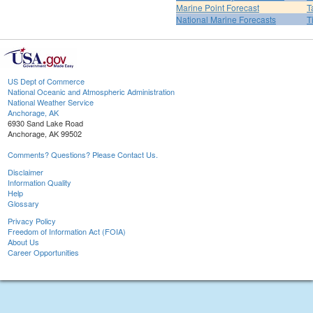
Marine Point Forecast
T
National Marine Forecasts
T
US Dept of Commerce
National Oceanic and Atmospheric Administration
National Weather Service
Anchorage, AK
6930 Sand Lake Road
Anchorage, AK 99502
Comments? Questions? Please Contact Us.
Disclaimer
Information Quality
Help
Glossary
Privacy Policy
Freedom of Information Act (FOIA)
About Us
Career Opportunities