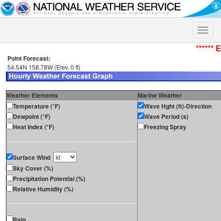
Toggle
naviga
****** 
Point Forecast:
54.54N 158.78W (Elev. 0 ft)
Weather Elements
Marine Weather
Temperature (°F)
Wave Hght (ft)-Direction
Dewpoint (°F)
Wave Period (s)
Heat Index (°F)
Freezing Spray
Surface Wind
Sky Cover (%)
Precipitation Potential (%)
Relative Humidity (%)
Rain