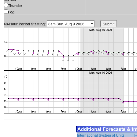
Thunder
Fog
48-Hour Period Starting:
International System of Units
F