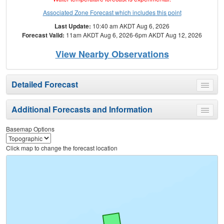
Associated Zone Forecast which includes this point
Last Update:
10:40 am AKDT Aug 6, 2026
Forecast Valid:
11am AKDT Aug 6, 2026-6pm AKDT Aug 12, 2026
View Nearby Observations
Detailed Forecast
Toggle
menu
Additional Forecasts and Information
Toggle
menu
Basemap Options
Click map to change the forecast location