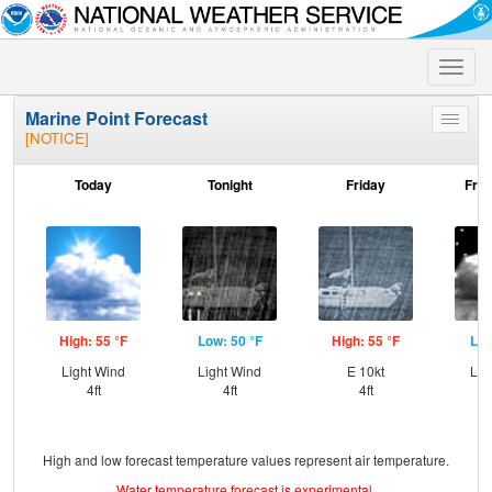
Toggle
naviga
Marine Point Forecast
Toggle
[NOTICE]
menu
Today
Tonight
Friday
Frid
High: 55 °F
Low: 50 °F
High: 55 °F
Low
Light Wind
Light Wind
E 10kt
Lig
4ft
4ft
4ft
High and low forecast temperature values represent air temperature.
Water temperature forecast is experimental.