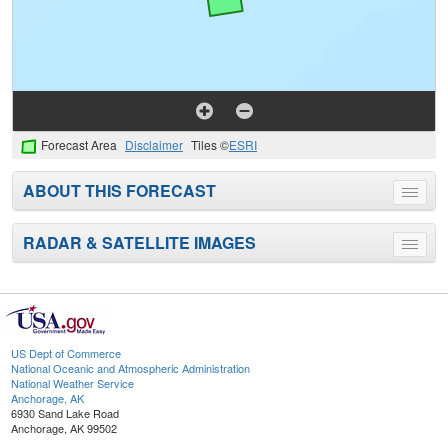
Forecast Area
Disclaimer
Tiles ©
ESRI
ABOUT THIS FORECAST
Toggle
menu
RADAR & SATELLITE IMAGES
Toggle
menu
US Dept of Commerce
National Oceanic and Atmospheric Administration
National Weather Service
Anchorage, AK
6930 Sand Lake Road
Anchorage, AK 99502