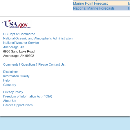
Marine Point Forecast
T
National Marine Forecasts
T
US Dept of Commerce
National Oceanic and Atmospheric Administration
National Weather Service
Anchorage, AK
6930 Sand Lake Road
Anchorage, AK 99502
Comments? Questions? Please Contact Us.
Disclaimer
Information Quality
Help
Glossary
Privacy Policy
Freedom of Information Act (FOIA)
About Us
Career Opportunities