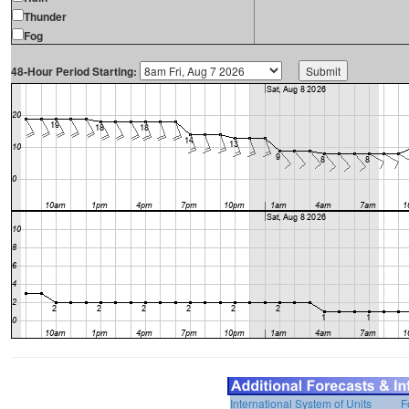
Thunder
Fog
48-Hour Period Starting:
International System of Units
F