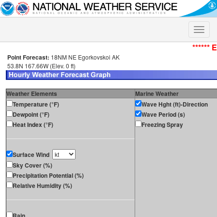
Toggle
naviga
****** 
Point Forecast:
18NM NE Egorkovskoi AK
53.8N 167.66W (Elev. 0 ft)
Weather Elements
Marine Weather
Temperature (°F)
Wave Hght (ft)-Direction
Dewpoint (°F)
Wave Period (s)
Heat Index (°F)
Freezing Spray
Surface Wind
Sky Cover (%)
Precipitation Potential (%)
Relative Humidity (%)
Rain