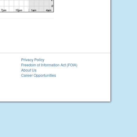
Privacy Policy
Freedom of Information Act (FOIA)
About Us
Career Opportunities