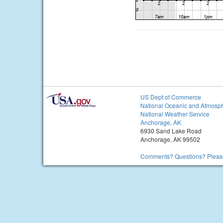
US Dept of Commerce
National Oceanic and Atmosph
National Weather Service
Anchorage, AK
6930 Sand Lake Road
Anchorage, AK 99502
Comments? Questions? Please