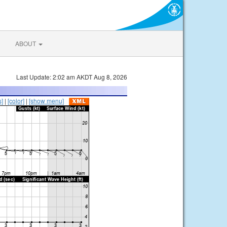
ABOUT
Last Update: 2:02 am AKDT Aug 8, 2026
s]
|
[color]
|
[show menu]