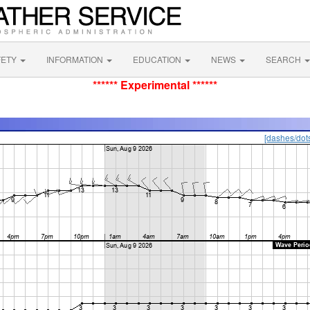
FETY
INFORMATION
EDUCATION
NEWS
SEARCH
****** Experimental ******
[dashes/dot