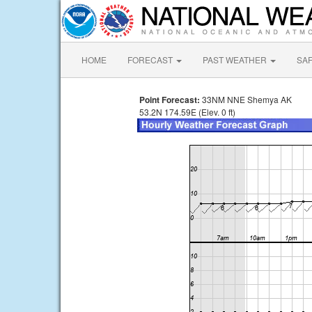
HOME
FORECAST
PAST WEATHER
SA
Point Forecast:
33NM NNE Shemya AK
53.2N 174.59E (Elev. 0 ft)