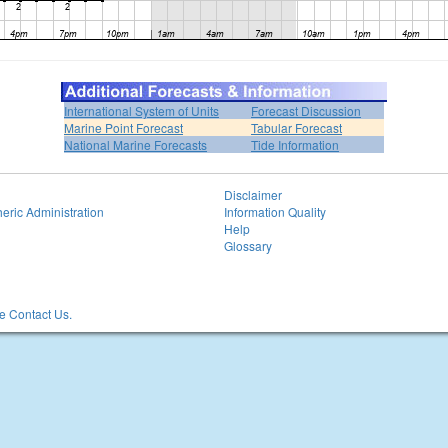
International System of Units
Forecast Discussion
Marine Point Forecast
Tabular Forecast
National Marine Forecasts
Tide Information
Disclaimer
eric Administration
Information Quality
Help
Glossary
 Contact Us.