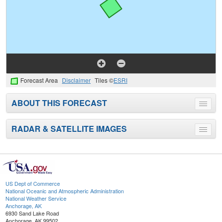
Forecast Area
Disclaimer
Tiles ©
ESRI
ABOUT THIS FORECAST
Toggle
menu
RADAR & SATELLITE IMAGES
Toggle
menu
US Dept of Commerce
National Oceanic and Atmospheric Administration
National Weather Service
Anchorage, AK
6930 Sand Lake Road
Anchorage, AK 99502