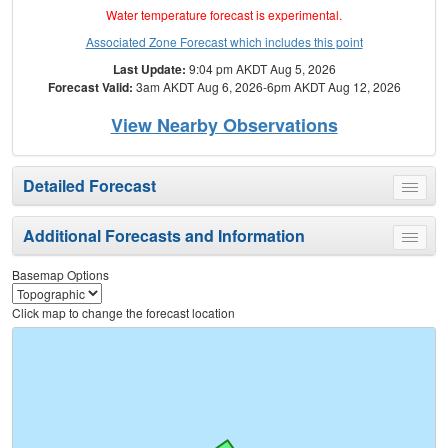
Water temperature forecast is experimental.
Associated Zone Forecast which includes this point
Last Update:
9:04 pm AKDT Aug 5, 2026
Forecast Valid:
3am AKDT Aug 6, 2026-6pm AKDT Aug 12, 2026
View Nearby Observations
Detailed Forecast
Toggle
menu
Additional Forecasts and Information
Toggle
menu
Basemap Options
Click map to change the forecast location