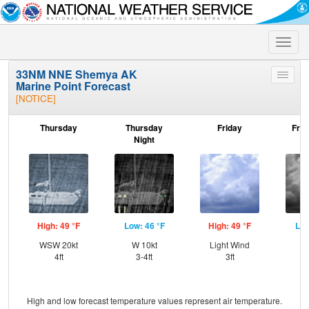
Toggle
naviga
33NM NNE Shemya AK
Toggle
Marine Point Forecast
menu
[NOTICE]
Thursday
Thursday
Friday
Frid
Night
High: 49 °F
Low: 46 °F
High: 49 °F
Low
WSW 20kt
W 10kt
Light Wind
S
4ft
3-4ft
3ft
High and low forecast temperature values represent air temperature.