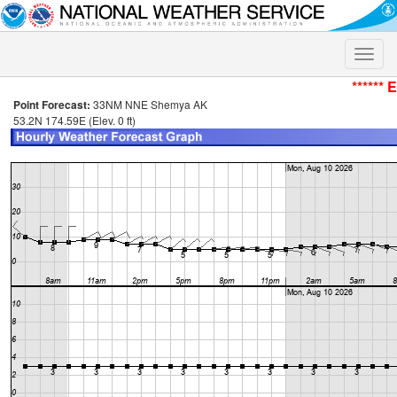
Toggle
naviga
****** 
Point Forecast:
33NM NNE Shemya AK
53.2N 174.59E (Elev. 0 ft)