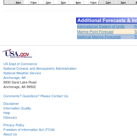
International System of Units
F
Marine Point Forecast
T
National Marine Forecasts
T
US Dept of Commerce
National Oceanic and Atmospheric Administration
National Weather Service
Anchorage, AK
6930 Sand Lake Road
Anchorage, AK 99502
Comments? Questions? Please Contact Us.
Disclaimer
Information Quality
Help
Glossary
Privacy Policy
Freedom of Information Act (FOIA)
About Us