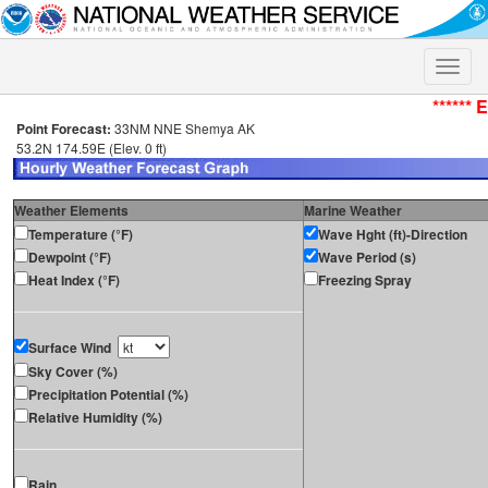
Toggle
naviga
****** 
Point Forecast:
33NM NNE Shemya AK
53.2N 174.59E (Elev. 0 ft)
Weather Elements
Marine Weather
Temperature (°F)
Wave Hght (ft)-Direction
Dewpoint (°F)
Wave Period (s)
Heat Index (°F)
Freezing Spray
Surface Wind
Sky Cover (%)
Precipitation Potential (%)
Relative Humidity (%)
Rain