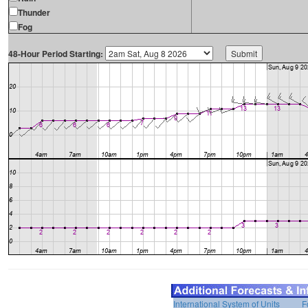
Thunder
Fog
48-Hour Period Starting:
International System of Units
F