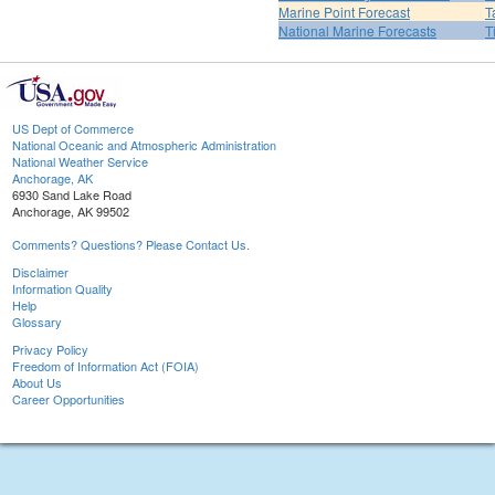
Marine Point Forecast
T
National Marine Forecasts
T
US Dept of Commerce
National Oceanic and Atmospheric Administration
National Weather Service
Anchorage, AK
6930 Sand Lake Road
Anchorage, AK 99502
Comments? Questions? Please Contact Us.
Disclaimer
Information Quality
Help
Glossary
Privacy Policy
Freedom of Information Act (FOIA)
About Us
Career Opportunities