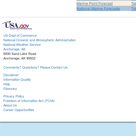
Marine Point Forecast
Ta
National Marine Forecasts
Ti
US Dept of Commerce
National Oceanic and Atmospheric Administration
National Weather Service
Anchorage, AK
6930 Sand Lake Road
Anchorage, AK 99502
Comments? Questions? Please Contact Us.
Disclaimer
Information Quality
Help
Glossary
Privacy Policy
Freedom of Information Act (FOIA)
About Us
Career Opportunities