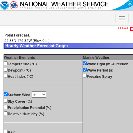
Toggle
naviga
****** 
Point Forecast:
52.88N 175.34W (Elev. 0 m)
Weather Elements
Marine Weather
Temperature (°C)
Wave Hght (m)-Direction
Dewpoint (°C)
Wave Period (s)
Heat Index (°C)
Freezing Spray
Surface Wind
Sky Cover (%)
Precipitation Potential (%)
Relative Humidity (%)
Rain