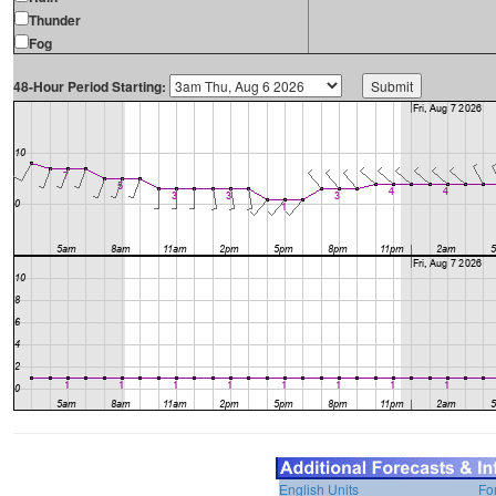
Thunder
Fog
48-Hour Period Starting:
English Units
Fo