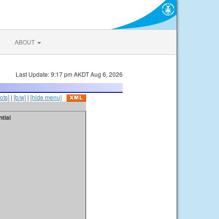
ABOUT
Last Update: 9:17 pm AKDT Aug 6, 2026
ots]
|
[b/w]
|
[hide menu]
tial