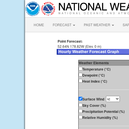
HOME
FORECAST
PAST WEATHER
SA
Point Forecast:
52.64N 178.82W (Elev. 0 m)
Weather Elements
Temperature (°C)
Dewpoint (°C)
Heat Index (°C)
Surface Wind
Sky Cover (%)
Precipitation Potential (%)
Relative Humidity (%)