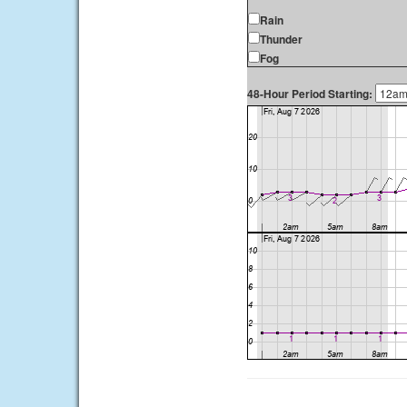
Rain
Thunder
Fog
48-Hour Period Starting: