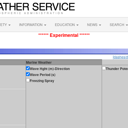
FETY
INFORMATION
EDUCATION
NEWS
SEARCH
****** Experimental ******
[dashes/d
Marine Weather
Wave Hght (m)-Direction
Thunder Poten
Wave Period (s)
Freezing Spray