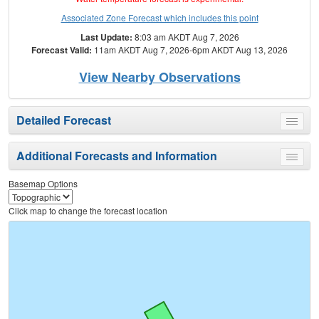
Associated Zone Forecast which includes this point
Last Update:
8:03 am AKDT Aug 7, 2026
Forecast Valid:
11am AKDT Aug 7, 2026-6pm AKDT Aug 13, 2026
View Nearby Observations
Detailed Forecast
Toggle
menu
Additional Forecasts and Information
Toggle
menu
Basemap Options
Click map to change the forecast location