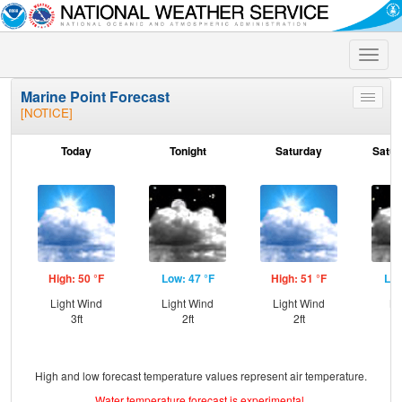
Toggle
naviga
Marine Point Forecast
Toggle
[NOTICE]
menu
Today
Tonight
Saturday
Satur
High: 50 °F
Low: 47 °F
High: 51 °F
Low
Light Wind
Light Wind
Light Wind
NW
3ft
2ft
2ft
High and low forecast temperature values represent air temperature.
Water temperature forecast is experimental.