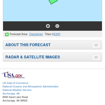
Forecast Area
Disclaimer
Tiles ©
ESRI
ABOUT THIS FORECAST
Toggle
menu
RADAR & SATELLITE IMAGES
Toggle
menu
US Dept of Commerce
National Oceanic and Atmospheric Administration
National Weather Service
Anchorage, AK
6930 Sand Lake Road
Anchorage, AK 99502