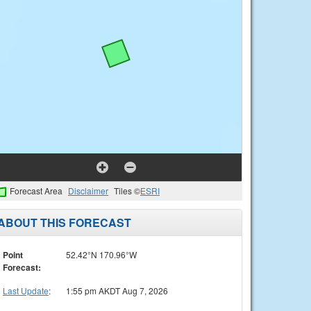
Forecast Area
Disclaimer
Tiles ©
ESRI
ABOUT THIS FORECAST
Point
52.42°N 170.96°W
Forecast:
Last Update
:
1:55 pm AKDT Aug 7, 2026