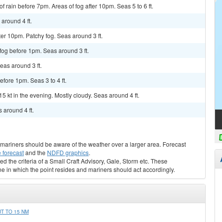
f rain before 7pm. Areas of fog after 10pm. Seas 5 to 6 ft.
 around 4 ft.
ter 10pm. Patchy fog. Seas around 3 ft.
 fog before 1pm. Seas around 3 ft.
Seas around 3 ft.
efore 1pm. Seas 3 to 4 ft.
15 kt in the evening. Mostly cloudy. Seas around 4 ft.
 around 4 ft.
s, mariners should be aware of the weather over a larger area. Forecast
 forecast
and the
NDFD graphics
.
ed the criteria of a Small Craft Advisory, Gale, Storm etc. These
ne in which the point resides and mariners should act accordingly.
T TO 15 NM