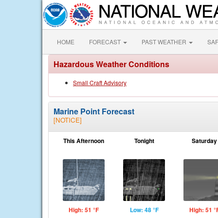
HOME
FORECAST
PAST WEATHER
SA
Hazardous Weather Conditions
Small Craft Advisory
Marine Point Forecast
[NOTICE]
This Afternoon
Tonight
Saturday
High: 51 °F
Low: 48 °F
High: 51 °