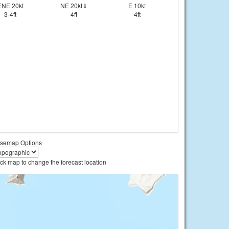
ENE 20kt
NE 20kt⇓
E 10kt
3-4ft
4ft
4ft
semap Options
ick map to change the forecast location