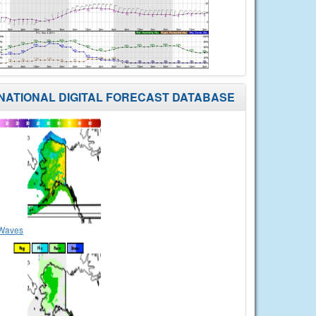
NATIONAL DIGITAL FORECAST DATABASE
Waves