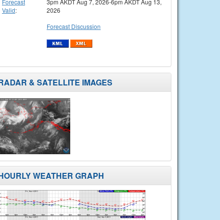
Forecast
3pm AKDT Aug 7, 2026-6pm AKDT Aug 13,
Valid
:
2026
Forecast Discussion
RADAR & SATELLITE IMAGES
HOURLY WEATHER GRAPH