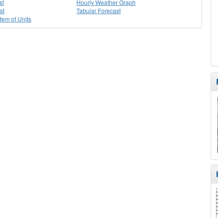
st
Hourly Weather Graph
st
Tabular Forecast
stem of Units