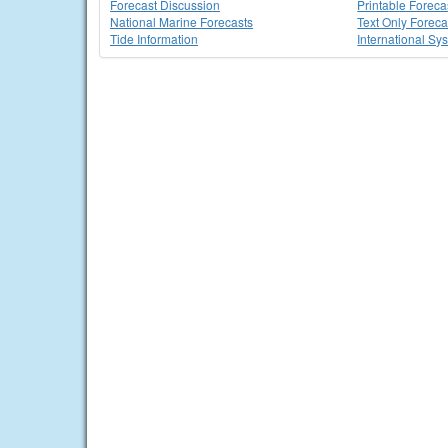
Forecast Discussion
Printable Foreca
National Marine Forecasts
Text Only Foreca
Tide Information
International Sy