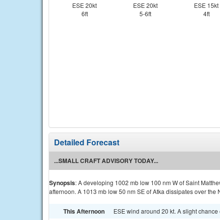
ESE 20kt
ESE 20kt
ESE 15kt
6ft
5-6ft
4ft
Detailed Forecast
...SMALL CRAFT ADVISORY TODAY...
Synopsis
: A developing 1002 mb low 100 nm W of Saint Matthe
afternoon. A 1013 mb low 50 nm SE of Atka dissipates over the N
This Afternoon
ESE wind around 20 kt. A slight chance o