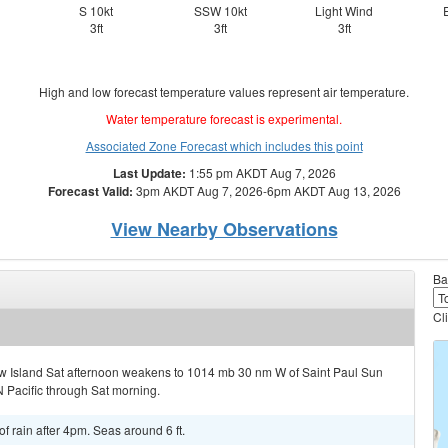
S 10kt
SSW 10kt
Light Wind
3ft
3ft
3ft
High and low forecast temperature values represent air temperature.
Water temperature forecast is experimental.
Associated Zone Forecast which includes this point
Last Update:
1:55 pm AKDT Aug 7, 2026
Forecast Valid:
3pm AKDT Aug 7, 2026-6pm AKDT Aug 13, 2026
View Nearby Observations
Ba
Cl
w Island Sat afternoon weakens to 1014 mb 30 nm W of Saint Paul Sun
 Pacific through Sat morning.
f rain after 4pm. Seas around 6 ft.