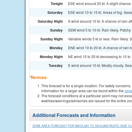
Tonight
ESE wind around 20 kt. A slight chance o
Saturday
ESE wind 10 to 15 kt. Areas of fog. Seas
Saturday Night
S wind around 10 kt. A chance of rain af
Sunday
SSW wind 5 to 10 kt. Rain likely. Patchy
Sunday Night
Variable winds 5 kt or less. Rain likely. 
Monday
ENE wind 10 to 20 kt. A chance of rain b
Monday Night
NE wind 15 to 20 kt decreasing to 10 to 
Tuesday
E wind around 10 kt. Mostly cloudy. Seas
*Notices:
This forecast is for a single location. For safety concern
information for a larger area can be found within the
zone
The forecast conditions at a particular point may not exce
watches/warnings/advisories are issued for the entire zo
Additional Forecasts and Information
ZONE AREA FORECAST FOR NIKOLSKI TO SEGUAM PACFIC SIDE OU