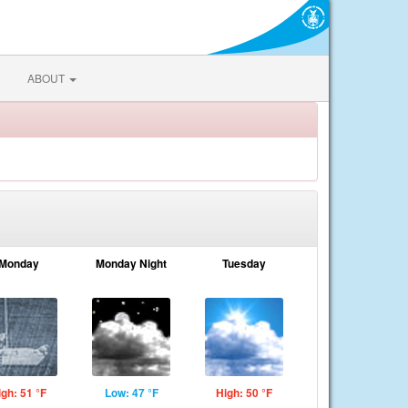
ABOUT
Monday
Monday Night
Tuesday
igh: 51 °F
Low: 47 °F
High: 50 °F