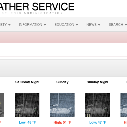
FETY
INFORMATION
EDUCATION
NEWS
SEARCH
Saturday Night
Sunday
Sunday Night
F
Low: 48 °F
High: 51 °F
Low: 47 °F
H