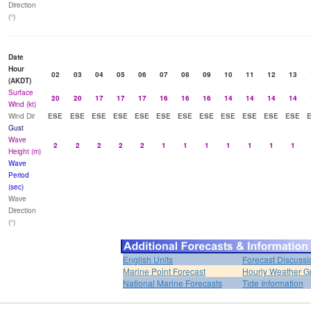
Direction
(°)
Date
Hour
02
03
04
05
06
07
08
09
10
11
12
13
(AKDT)
Surface
20
20
17
17
17
16
16
16
14
14
14
14
Wind (kt)
Wind Dir
ESE
ESE
ESE
ESE
ESE
ESE
ESE
ESE
ESE
ESE
ESE
ESE
Gust
Wave
2
2
2
2
2
1
1
1
1
1
1
1
Height (m)
Wave
Period
(sec)
Wave
Direction
(°)
English Units
Forecast Discussi
Marine Point Forecast
Hourly Weather G
National Marine Forecasts
Tide Information