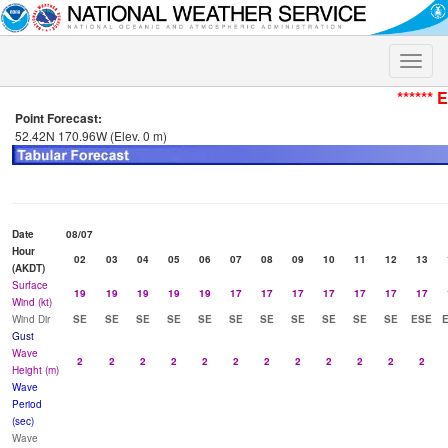
Toggle
naviga
****** 
Point Forecast:
52.42N 170.96W (Elev. 0 m)
Date
08/07
Hour
02
03
04
05
06
07
08
09
10
11
12
13
(AKDT)
Surface
19
19
19
19
19
17
17
17
17
17
17
17
Wind (kt)
Wind Dir
SE
SE
SE
SE
SE
SE
SE
SE
SE
SE
SE
ESE
Gust
Wave
2
2
2
2
2
2
2
2
2
2
2
2
Height (m)
Wave
Period
(sec)
Wave