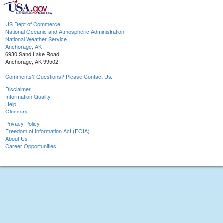
US Dept of Commerce
National Oceanic and Atmospheric Administration
National Weather Service
Anchorage, AK
6930 Sand Lake Road
Anchorage, AK 99502
Comments? Questions? Please Contact Us.
Disclaimer
Information Quality
Help
Glossary
Privacy Policy
Freedom of Information Act (FOIA)
About Us
Career Opportunities