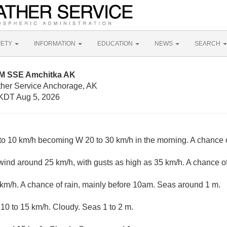
FETY
INFORMATION
EDUCATION
NEWS
SEARCH
NM SSE Amchitka AK
ther Service Anchorage, AK
KDT Aug 5, 2026
o 10 km/h becoming W 20 to 30 km/h in the morning. A chance of
nd around 25 km/h, with gusts as high as 35 km/h. A chance of
km/h. A chance of rain, mainly before 10am. Seas around 1 m.
0 to 15 km/h. Cloudy. Seas 1 to 2 m.