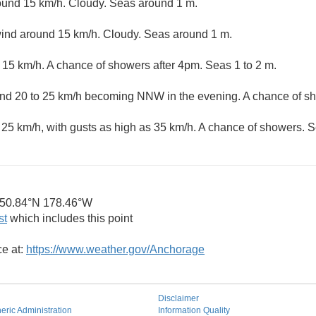
und 15 km/h. Cloudy. Seas around 1 m.
nd around 15 km/h. Cloudy. Seas around 1 m.
15 km/h. A chance of showers after 4pm. Seas 1 to 2 m.
 20 to 25 km/h becoming NNW in the evening. A chance of sh
25 km/h, with gusts as high as 35 km/h. A chance of showers. 
50.84°N 178.46°W
st
which includes this point
ce at:
https://www.weather.gov/Anchorage
Disclaimer
ric Administration
Information Quality