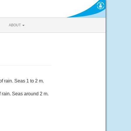
ABOUT
 rain. Seas 1 to 2 m.
 rain. Seas around 2 m.