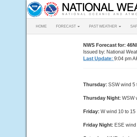
HOME
FORECAST
PAST WEATHER
SA
NWS Forecast for: 46
Issued by: National Wea
Last Update:
9:04 pm A
Thursday:
SSW wind 5 t
Thursday Night:
WSW wi
Friday:
W wind 10 to 15 
Friday Night:
ESE wind 1