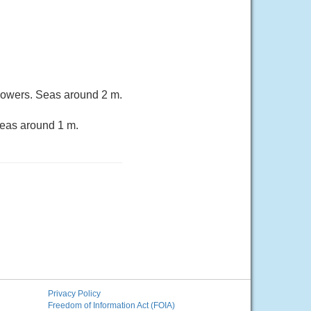
owers. Seas around 2 m.
Seas around 1 m.
Privacy Policy
Freedom of Information Act (FOIA)