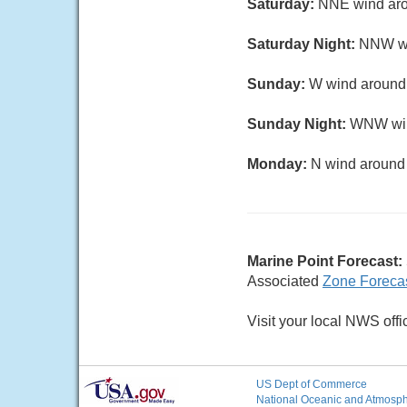
Saturday:
NNE wind aro
Saturday Night:
NNW wi
Sunday:
W wind around 
Sunday Night:
WNW wind
Monday:
N wind around 
Marine Point Forecast:
Associated
Zone Foreca
Visit your local NWS offi
US Dept of Commerce
National Oceanic and Atmosphe