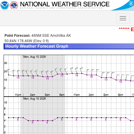
Toggle
naviga
****** 
Point Forecast:
46NM SSE Amchitka AK
50.84N 178.46W (Elev. 0 ft)