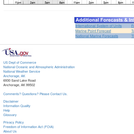
International System of Units
F
Marine Point Forecast
T
National Marine Forecasts
T
US Dept of Commerce
National Oceanic and Atmospheric Administration
National Weather Service
Anchorage, AK
6930 Sand Lake Road
Anchorage, AK 99502
Comments? Questions? Please Contact Us.
Disclaimer
Information Quality
Help
Glossary
Privacy Policy
Freedom of Information Act (FOIA)
About Us