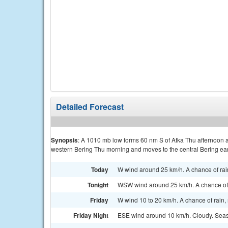
Detailed Forecast
Synopsis
: A 1010 mb low forms 60 nm S of Atka Thu afternoon a
western Bering Thu morning and moves to the central Bering ear
Today
W wind around 25 km/h. A chance of rai
Tonight
WSW wind around 25 km/h. A chance of 
Friday
W wind 10 to 20 km/h. A chance of rain
Friday Night
ESE wind around 10 km/h. Cloudy. Seas