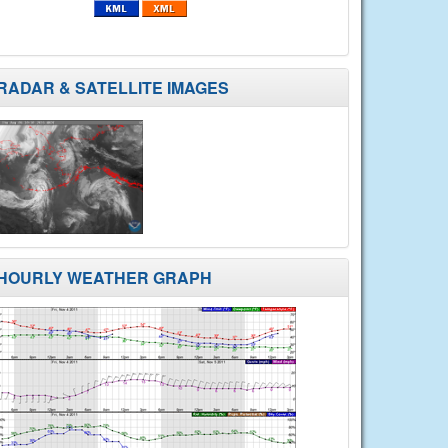
RADAR & SATELLITE IMAGES
HOURLY WEATHER GRAPH