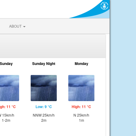
ABOUT
Sunday
Sunday Night
Monday
gh: 11 °C
Low: 9 °C
High: 11 °C
 15km/h
NNW 25km/h
N 25km/h
1-2m
2m
1m