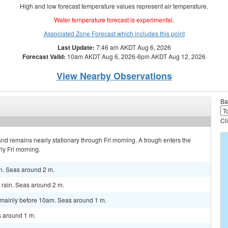
High and low forecast temperature values represent air temperature.
Water temperature forecast is experimental.
Associated Zone Forecast which includes this point
Last Update:
7:46 am AKDT Aug 6, 2026
Forecast Valid:
10am AKDT Aug 6, 2026-6pm AKDT Aug 12, 2026
View Nearby Observations
Ba
Cl
nd remains nearly stationary through Fri morning. A trough enters the
ly Fri morning.
n. Seas around 2 m.
rain. Seas around 2 m.
, mainly before 10am. Seas around 1 m.
 around 1 m.