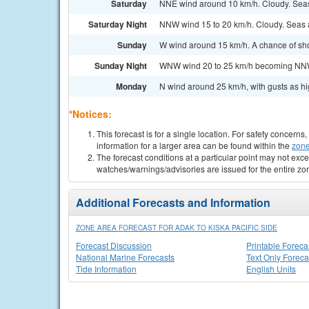
Saturday
NNE wind around 10 km/h. Cloudy. Sea
Saturday Night
NNW wind 15 to 20 km/h. Cloudy. Seas 
Sunday
W wind around 15 km/h. A chance of sho
Sunday Night
WNW wind 20 to 25 km/h becoming NNW 
Monday
N wind around 25 km/h, with gusts as h
*Notices:
This forecast is for a single location. For safety concern
information for a larger area can be found within the
zone
The forecast conditions at a particular point may not exce
watches/warnings/advisories are issued for the entire zo
Additional Forecasts and Information
ZONE AREA FORECAST FOR ADAK TO KISKA PACIFIC SIDE
Forecast Discussion
Printable Foreca
National Marine Forecasts
Text Only Foreca
Tide Information
English Units