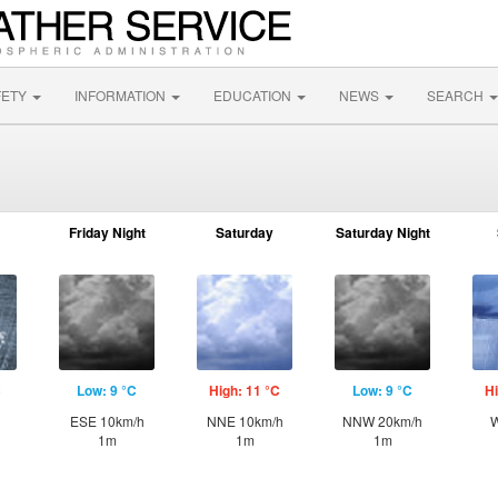
FETY
INFORMATION
EDUCATION
NEWS
SEARCH
Friday Night
Saturday
Saturday Night
C
Low: 9 °C
High: 11 °C
Low: 9 °C
Hi
ESE 10km/h
NNE 10km/h
NNW 20km/h
W
1m
1m
1m