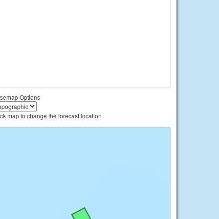
semap Options
ick map to change the forecast location