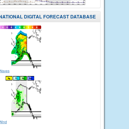
NATIONAL DIGITAL FORECAST DATABASE
Waves
Wind