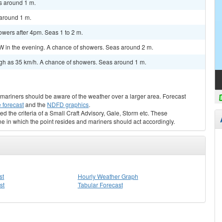
s around 1 m.
around 1 m.
wers after 4pm. Seas 1 to 2 m.
in the evening. A chance of showers. Seas around 2 m.
igh as 35 km/h. A chance of showers. Seas around 1 m.
s, mariners should be aware of the weather over a larger area. Forecast
 forecast
and the
NDFD graphics
.
ed the criteria of a Small Craft Advisory, Gale, Storm etc. These
ne in which the point resides and mariners should act accordingly.
st
Hourly Weather Graph
st
Tabular Forecast