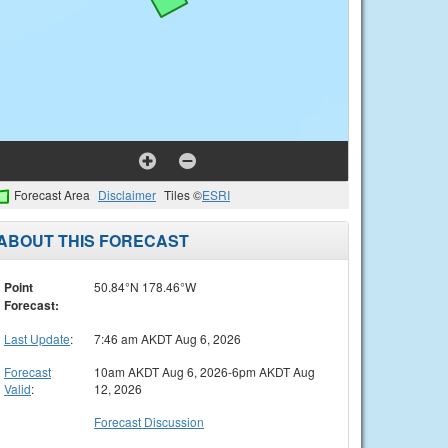
Forecast Area
Disclaimer
Tiles ©
ESRI
ABOUT THIS FORECAST
Point
50.84°N 178.46°W
Forecast:
Last Update
:
7:46 am AKDT Aug 6, 2026
Forecast
10am AKDT Aug 6, 2026-6pm AKDT Aug
Valid
:
12, 2026
Forecast Discussion