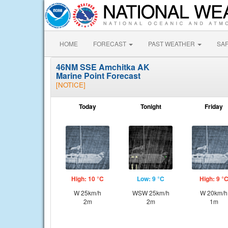
HOME
FORECAST
PAST WEATHER
SA
46NM SSE Amchitka AK
Marine Point Forecast
[NOTICE]
Today
Tonight
Friday
High: 10 °C
Low: 9 °C
High: 9 °
W 25km/h
WSW 25km/h
W 20km/h
2m
2m
1m