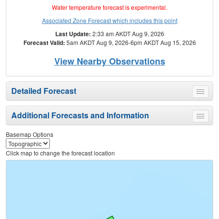
Water temperature forecast is experimental.
Associated Zone Forecast which includes this point
Last Update:
2:33 am AKDT Aug 9, 2026
Forecast Valid:
5am AKDT Aug 9, 2026-6pm AKDT Aug 15, 2026
View Nearby Observations
Detailed Forecast
Toggle
menu
Additional Forecasts and Information
Toggle
menu
Basemap Options
Click map to change the forecast location