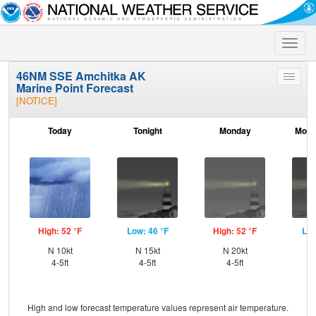
Toggle
naviga
46NM SSE Amchitka AK
Toggle
Marine Point Forecast
menu
[NOTICE]
Today
Tonight
Monday
Mond
High: 52 °F
Low: 46 °F
High: 52 °F
Low
N 10kt
N 15kt
N 20kt
NE
4-5ft
4-5ft
4-5ft
High and low forecast temperature values represent air temperature.