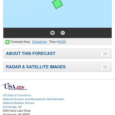
Forecast Area
Disclaimer
Tiles ©
ESRI
ABOUT THIS FORECAST
Toggle
menu
RADAR & SATELLITE IMAGES
Toggle
menu
US Dept of Commerce
National Oceanic and Atmospheric Administration
National Weather Service
Anchorage, AK
6930 Sand Lake Road
Anchorage, AK 99502