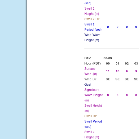
(sec)
Swell 2
Height (m)
Swell 2 Dir
Swell 2
0
0
0
0
Period (sec)
Wind Wave
Height (m)
Date
08/09
Hour (PDT)
00
01
02
03
Surface
11
10
9
9
Wind (kt)
Wind Dir
SE
SE
SE
SE
Gust
Significant
Wave Height
0
0
0
0
(m)
Swell Height
(m)
Swell Dir
Swell Period
(sec)
Swell 2
Height (m)