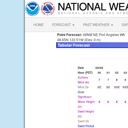
HOME
FORECAST
PAST WEATHER
SA
Point Forecast:
49NM NE Port Angeles WA
48.65N 122.51W (Elev. 0 m)
Date
08/08
Hour (PDT)
00
01
02
03
Surface
7
7
6
6
Wind (kt)
Wind Dir
SE
SE
SSE
SS
Gust
Significant
Wave Height
0
0
0
0
(m)
Swell Height
(m)
Swell Dir
Swell Period