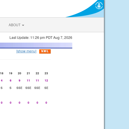
ABOUT
Last Update: 11:26 pm PDT Aug 7, 2026
[show menu]
18
19
20
21
22
23
4
6
9
11
11
12
S
S
SSE
SSE
SSE
SE
0
0
0
0
0
0