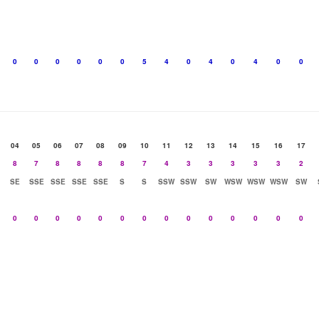
0
0
0
0
0
0
5
4
0
4
0
4
0
0
04
05
06
07
08
09
10
11
12
13
14
15
16
17
8
7
8
8
8
8
7
4
3
3
3
3
3
2
SE
SSE
SSE
SSE
SSE
S
S
SSW
SSW
SW
WSW
WSW
WSW
SW
0
0
0
0
0
0
0
0
0
0
0
0
0
0