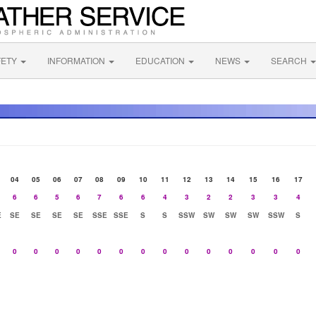
FETY
INFORMATION
EDUCATION
NEWS
SEARCH
04
05
06
07
08
09
10
11
12
13
14
15
16
17
6
6
5
6
7
6
6
4
3
2
2
3
3
4
E
SE
SE
SE
SE
SSE
SSE
S
S
SSW
SW
SW
SW
SSW
S
0
0
0
0
0
0
0
0
0
0
0
0
0
0