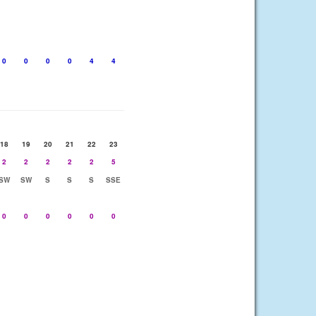
0
0
0
0
4
4
18
19
20
21
22
23
2
2
2
2
2
5
SW
SW
S
S
S
SSE
0
0
0
0
0
0