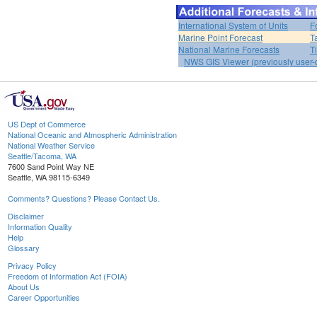
International System of Units
F
Marine Point Forecast
T
National Marine Forecasts
T
NWS GIS Viewer (previously user-d
US Dept of Commerce
National Oceanic and Atmospheric Administration
National Weather Service
Seattle/Tacoma, WA
7600 Sand Point Way NE
Seattle, WA 98115-6349
Comments? Questions? Please Contact Us.
Disclaimer
Information Quality
Help
Glossary
Privacy Policy
Freedom of Information Act (FOIA)
About Us
Career Opportunities