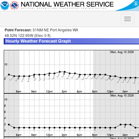
Toggle
naviga
Point Forecast:
31NM NE Port Angeles WA
48.52N 122.95W (Elev. 0 ft)