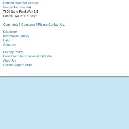
National Weather Service
Seattle/Tacoma, WA
7600 Sand Point Way NE
Seattle, WA 98115-6349
Comments? Questions? Please Contact Us.
Disclaimer
Information Quality
Help
Glossary
Privacy Policy
Freedom of Information Act (FOIA)
About Us
Career Opportunities