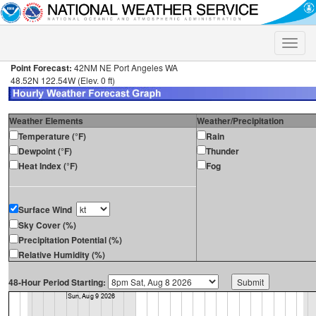
Toggle
naviga
Point Forecast:
42NM NE Port Angeles WA
48.52N 122.54W (Elev. 0 ft)
Weather Elements
Weather/Precipitation
Temperature (°F)
Rain
Dewpoint (°F)
Thunder
Heat Index (°F)
Fog
Surface Wind
Sky Cover (%)
Precipitation Potential (%)
Relative Humidity (%)
48-Hour Period Starting: