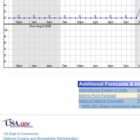
International System of Units
F
Marine Point Forecast
T
National Marine Forecasts
T
NWS GIS Viewer (previously user-d
US Dept of Commerce
National Oceanic and Atmospheric Administration