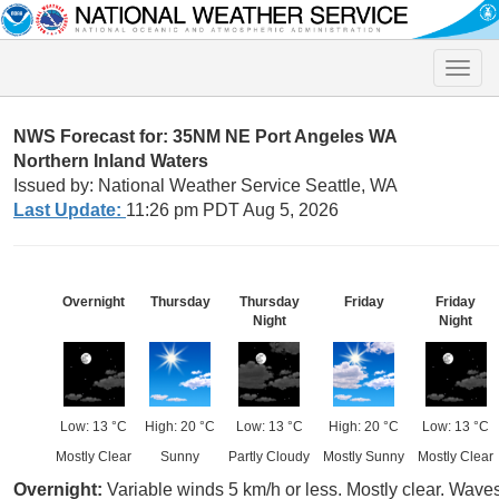
Toggle
naviga
NWS Forecast for: 35NM NE Port Angeles WA
Northern Inland Waters
Issued by: National Weather Service Seattle, WA
Last Update:
11:26 pm PDT Aug 5, 2026
Overnight
Thursday
Thursday
Friday
Friday
Night
Night
Low: 13 °C
High: 20 °C
Low: 13 °C
High: 20 °C
Low: 13 °C
Mostly Clear
Sunny
Partly Cloudy
Mostly Sunny
Mostly Clear
Overnight:
Variable winds 5 km/h or less. Mostly clear. Waves