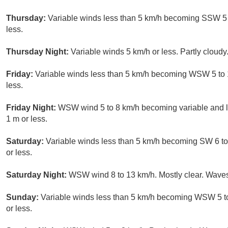
Thursday:
Variable winds less than 5 km/h becoming SSW 5 t
less.
Thursday Night:
Variable winds 5 km/h or less. Partly cloudy
Friday:
Variable winds less than 5 km/h becoming WSW 5 to 1
less.
Friday Night:
WSW wind 5 to 8 km/h becoming variable and le
1 m or less.
Saturday:
Variable winds less than 5 km/h becoming SW 6 to 
or less.
Saturday Night:
WSW wind 8 to 13 km/h. Mostly clear. Waves
Sunday:
Variable winds less than 5 km/h becoming WSW 5 to
or less.