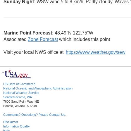
Sunday Night:
WSW wind 5 to 8 km/h. Partly cloudy. Waves 1
Marine Point Forecast:
48.49°N 122.75°W
Associated
Zone Forecast
which includes this point
Visit your local NWS office at:
https://www.weather.gov/sew
US Dept of Commerce
National Oceanic and Atmospheric Administration
National Weather Service
Seattle/Tacoma, WA
7600 Sand Point Way NE
Seattle, WA 98115-6349
Comments? Questions? Please Contact Us.
Disclaimer
Information Quality
Help