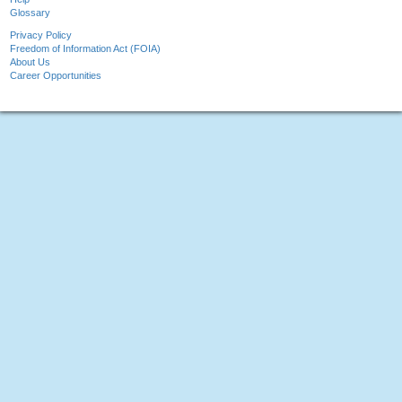
Glossary
Privacy Policy
Freedom of Information Act (FOIA)
About Us
Career Opportunities