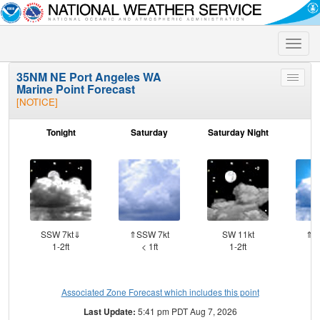
Toggle
naviga
35NM NE Port Angeles WA
Toggle
Marine Point Forecast
menu
[NOTICE]
Tonight
Saturday
Saturday Night
S
SSW 7kt⇓
⇑SSW 7kt
SW 11kt
⇑W
1-2ft
< 1ft
1-2ft
Associated Zone Forecast which includes this point
Last Update:
5:41 pm PDT Aug 7, 2026