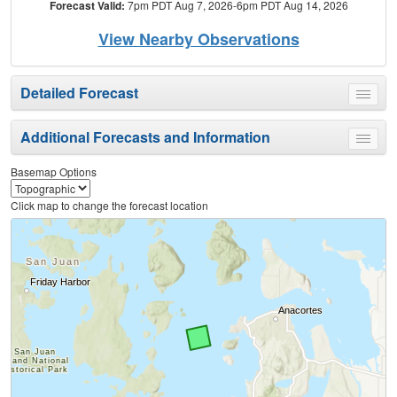
Forecast Valid:
7pm PDT Aug 7, 2026-6pm PDT Aug 14, 2026
View Nearby Observations
Detailed Forecast
Toggle
menu
Additional Forecasts and Information
Toggle
menu
Basemap Options
Click map to change the forecast location