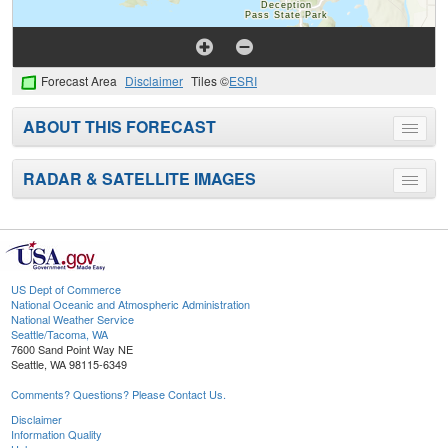
Forecast Area
Disclaimer
Tiles ©
ESRI
ABOUT THIS FORECAST
Toggle
menu
RADAR & SATELLITE IMAGES
Toggle
menu
US Dept of Commerce
National Oceanic and Atmospheric Administration
National Weather Service
Seattle/Tacoma, WA
7600 Sand Point Way NE
Seattle, WA 98115-6349
Comments? Questions? Please Contact Us.
Disclaimer
Information Quality